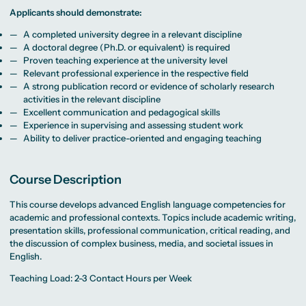
Beratung weltweit
Bibliothek
Wirtschaftspsychologie
Medienmanagement
Anthropology
Erfahrungsberichte
Applicants should demonstrate:
Green Office
B.A. Social Media
M.A.
M.Sc.
Wohnungsangebote
Marketing und
Kommunikationsdesign
Wirtschaftspsychologie
Campus Tour
Content Creation
und Kreative
A completed university degree in a relevant discipline
Alumni
Strategien
Präsenzstudium
Finanzierung
Studienberatung
A doctoral degree (Ph.D. or equivalent) is required
M.A. Public
Proven teaching experience at the university level
Relations und
Digitales Marketing
Relevant professional experience in the respective field
M.A. Visual and
Campus Studium
Finanzierungsmöglichkeiten
Campus Berlin
A strong publication record or evidence of scholarly research
Media
Duales Studium
Start ohne Risiko
Campus Frankfurt
activities in the relevant discipline
Anthropology
Campus Köln
M.Sc.
International
Excellent communication and pedagogical skills
Wirtschaftspsychologie
Experience in supervising and assessing student work
Ability to deliver practice-oriented and engaging teaching
Präsenzstudium
Finanzierung
Studienberatung
Campus Studium
Finanzierungsmöglichkeiten
Campus Berlin
Course Description
Duales Studium
Start ohne Risiko
Campus Frankfurt
Campus Köln
This course develops advanced English language competencies for
International
academic and professional contexts. Topics include academic writing,
presentation skills, professional communication, critical reading, and
the discussion of complex business, media, and societal issues in
English.
Teaching Load: 2-3 Contact Hours per Week