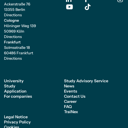
Ackerstraße 76
13355 Berlin
Directions
Cologne
Höninger Weg 139
50969 Köln
Directions
Frankfurt
Solmsstraße 18
60486 Frankfurt
Directions
University
Study Advisory Service
Study
News
Application
Events
For companies
Contact Us
Career
FAQ
TraiNex
Legal Notice
Privacy Policy
Cookies