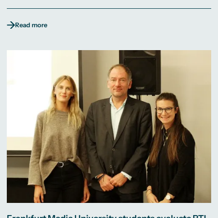
Read more