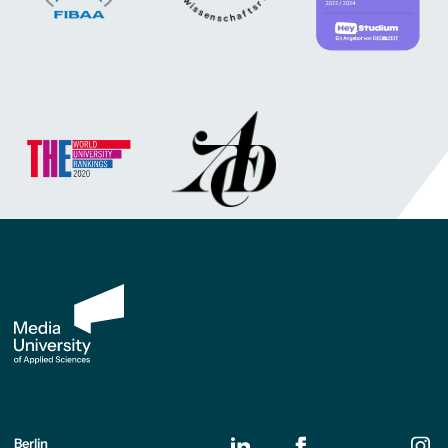
Berlin