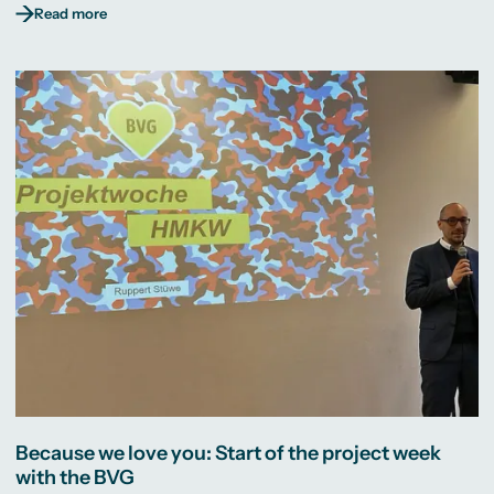
Read more
Because we love you: Start of the project week
with the BVG