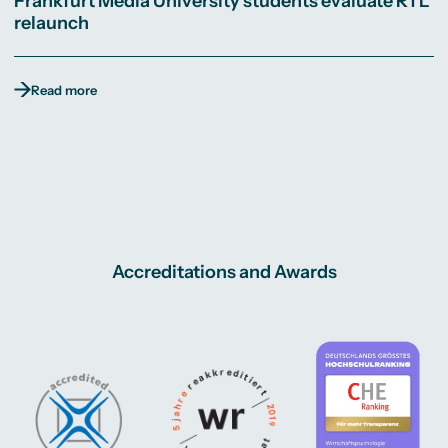
Frankfurt Media University students evaluate RTL
relaunch
Read more
Accreditations and Awards