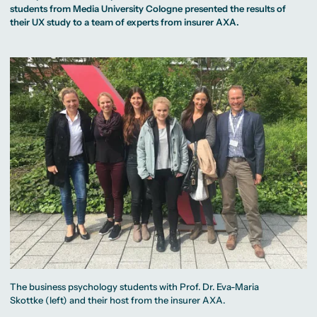
MA Corporate
Representative
Erasmus+ Partner
students from Media University Cologne presented the results of
Digital Marketing
Sustainability
Committee
Universities
MA Visual and
Management
their UX study to a team of experts from insurer AXA.
University Sports
Partner Universities
Media
MA Digital
Facilities
Worldwide
Anthropology
Journalism
University Library
Study Advice
MSc International
Green Office
Worldwide
Study Advisory
Business
Housing Offers
Experience Reports
MA International
Service
Campus Tour
Marketing and
Alumni
Media
Management
MA Public
Campus Berlin
Relations and
Campus Frankfurt
Digital Marketing
Campus Cologne
MA Visual and
International
Media
Campus
Anthropology
Study
Advisory
Service
Campus Berlin
Campus Frankfurt
Campus Cologne
International
Campus
The business psychology students with Prof. Dr. Eva-Maria
Skottke (left) and their host from the insurer AXA.