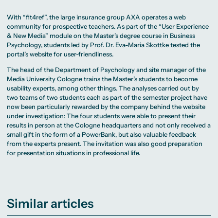
With “fit4ref”, the large insurance group AXA operates a web
community for prospective teachers. As part of the “User Experience
& New Media” module on the Master’s degree course in Business
Psychology, students led by Prof. Dr. Eva-Maria Skottke tested the
portal’s website for user-friendliness.
The head of the Department of Psychology and site manager of the
Media University Cologne trains the Master’s students to become
usability experts, among other things. The analyses carried out by
two teams of two students each as part of the semester project have
now been particularly rewarded by the company behind the website
under investigation: The four students were able to present their
results in person at the Cologne headquarters and not only received a
small gift in the form of a PowerBank, but also valuable feedback
from the experts present. The invitation was also good preparation
for presentation situations in professional life.
Similar articles