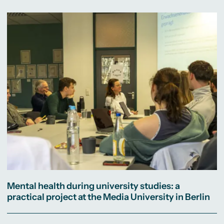
Mental health during university studies: a
practical project at the Media University in Berlin