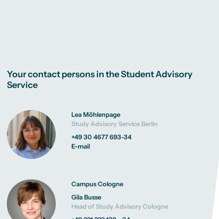
Your contact persons in the Student Advisory
Service
Lea Möhlenpage
Study Advisory Service Berlin
+49 30 4677 693-34
E-mail
Campus Cologne
Gila Busse
Head of Study Advisory Cologne