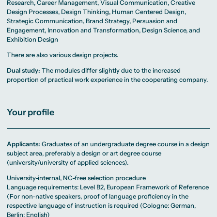
Research, Career Management, Visual Communication, Creative
Design Processes, Design Thinking, Human Centered Design,
Strategic Communication, Brand Strategy, Persuasion and
Engagement, Innovation and Transformation, Design Science, and
Exhibition Design
There are also various design projects.
Dual study:
The modules differ slightly due to the increased
proportion of practical work experience in the cooperating company.
Your profile
Applicants:
Graduates of an undergraduate degree course in a design
subject area, preferably a design or art degree course
(university/university of applied sciences).
University-internal, NC-free selection procedure
Language requirements: Level B2, European Framework of Reference
(For non-native speakers, proof of language proficiency in the
respective language of instruction is required (Cologne: German,
Berlin: English)