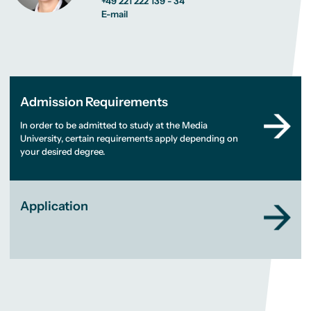
+49 221 222 139 - 34
E-mail
Admission Requirements
In order to be admitted to study at the Media
University, certain requirements apply depending on
your desired degree.
Application