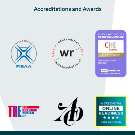
Accreditations and Awards