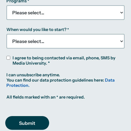
Programs
When would you like to start?
I agree to being contacted via email, phone, SMS by
Media University. *
I can unsubscribe anytime.
You can find our data protection guidelines here:
Data
Protection.
All fields marked with an
are required.