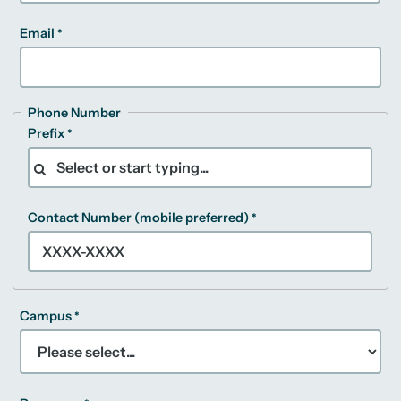
Email
Phone Number
Prefix
Contact Number (mobile preferred)
Campus