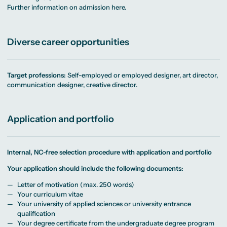
Further information on admission here.
Diverse career opportunities
Target professions:
Self-employed or employed designer, art director,
communication designer, creative director.
Application and portfolio
Internal, NC-free selection procedure with application and portfolio
Your application should include the following documents:
Letter of motivation (max. 250 words)
Your curriculum vitae
Your university of applied sciences or university entrance
qualification
Your degree certificate from the undergraduate degree program