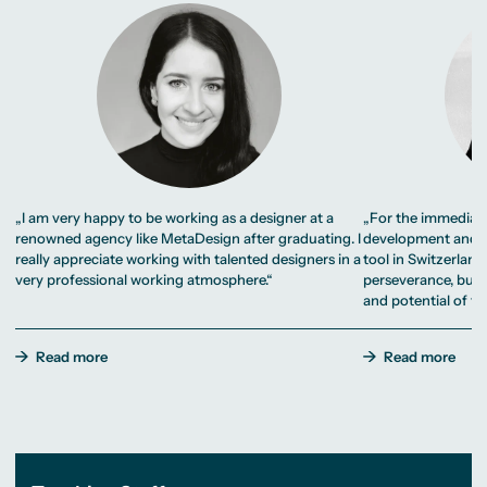
„I am very happy to be working as a designer at a
„For the immediate
renowned agency like MetaDesign after graduating. I
development and i
really appreciate working with talented designers in a
tool in Switzerland.
very professional working atmosphere.“
perseverance, but 
and potential of thi
Read more
Read more