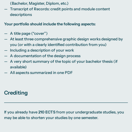
(Bachelor, Magister, Diplom, etc.)
Transcript of Records: credit points and module content
descriptions
Your portfolio should include the following aspects:
A title page (“cover”)
At least three comprehensive graphic design works designed by
you (or with a clearly identified contribution from you)
Including a description of your work
A documentation of the design process
A very short summary of the topic of your bachelor thesis (if
available)
All aspects summarized in one PDF
Crediting
If you already have
210 ECTS
from your undergraduate studies, you
may be able to shorten your studies by one semester.