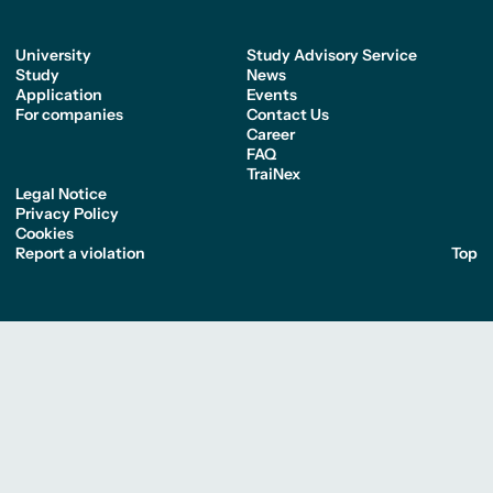
University
Study Advisory Service
Study
News
Application
Events
For companies
Contact Us
Career
FAQ
TraiNex
Legal Notice
Privacy Policy
Cookies
Report a violation
Top