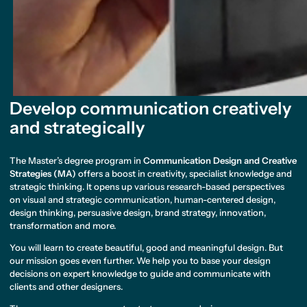
Develop communication creatively
and strategically
The Master’s degree program in
Communication Design and Creative
Strategies (MA)
offers a boost in creativity, specialist knowledge and
strategic thinking. It opens up various research-based perspectives
on visual and strategic communication, human-centered design,
design thinking, persuasive design, brand strategy, innovation,
transformation and more.
You will learn to create beautiful, good and meaningful design. But
our mission goes even further. We help you to base your design
decisions on expert knowledge to guide and communicate with
clients and other designers.