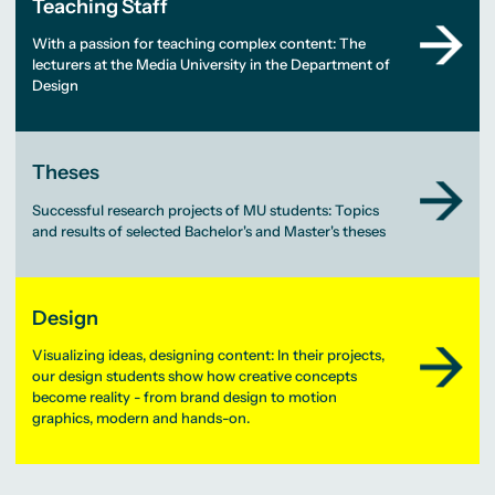
Teaching Staff
With a passion for teaching complex content: The
lecturers at the Media University in the Department of
Design
Theses
Successful research projects of MU students: Topics
and results of selected Bachelor's and Master's theses
Design
Visualizing ideas, designing content: In their projects,
our design students show how creative concepts
become reality - from brand design to motion
graphics, modern and hands-on.