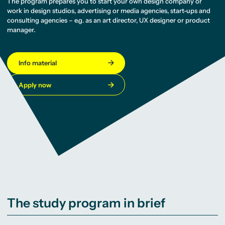
The program prepares you to start your own design company or
work in design studios, advertising or media agencies, start-ups and
consulting agencies – e.g. as an art director, UX designer or product
manager.
Info material
Apply now
The study program in brief