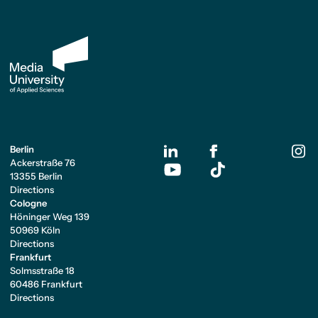
Berlin
Ackerstraße 76
13355 Berlin
Directions
Cologne
Höninger Weg 139
50969 Köln
Directions
Frankfurt
Solmsstraße 18
60486 Frankfurt
Directions