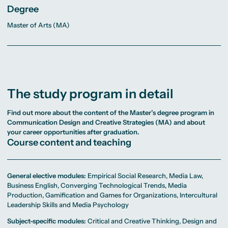
Degree
Master of Arts (MA)
The study program in detail
Find out more about the content of the Master’s degree program in
Communication Design and Creative Strategies (MA)
and about
your career opportunities after graduation.
Course content and teaching
General elective modules:
Empirical Social Research, Media Law,
Business English, Converging Technological Trends, Media
Production, Gamification and Games for Organizations, Intercultural
Leadership Skills and Media Psychology
Subject-specific modules:
Critical and Creative Thinking, Design and