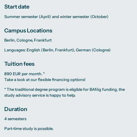
Start date
Summer semester (April) and winter semester (October)
Campus Locations
Berlin, Cologne, Frankfurt
Languages: English (Berlin, Frankfurt), German (Cologne)
Tuition fees
890 EUR per month. *
Take a look at our flexible
financing
options!
* The traditional degree program is eligible for BAfög funding, the
study advisory service
is happy to help.
Duration
4 semesters
Part-time study is possible.