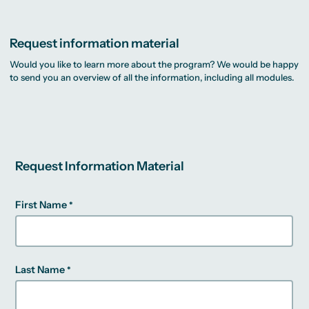
Request information material
Would you like to learn more about the program? We would be happy
to send you an overview of all the information, including all modules.
Request Information Material
First Name
Last Name