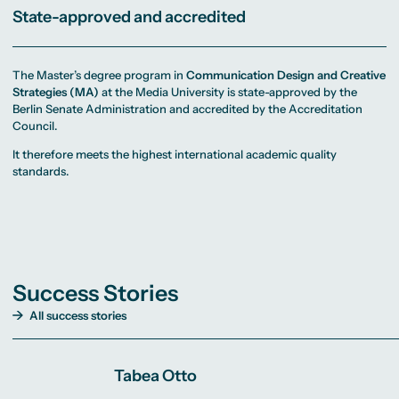
State-approved and accredited
The Master’s degree program in
Communication Design and Creative
Strategies (MA)
at the Media University is state-approved by the
Berlin Senate Administration and accredited by the Accreditation
Council.
It therefore meets the highest international academic quality
standards.
Success Stories
All success stories
Tabea Otto