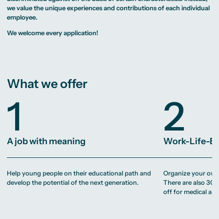
MA Corporate
Representative
Erasmus+ Partner
Digital Marketing
Sustainability
we value the unique experiences and contributions of each individual
Committee
Universities
MA Visual and
Management
University Sports
employee.
Partner Universities
Media
MA Digital
Facilities
Worldwide
Anthropology
Journalism
University Library
Study Advice
We welcome every application!
MSc International
Green Office
Worldwide
Study Advisory
Business
Housing Offers
Experience Reports
MA International
Service
Campus Tour
Marketing and
Alumni
Media
Management
MA Public
Campus Berlin
What we offer
Relations and
Campus Frankfurt
Digital Marketing
Campus Cologne
MA Visual and
1
2
International
Media
Campus
Anthropology
Study
Advisory
A job with meaning
Work-Life-B
Service
Campus Berlin
Help young people on their educational path and
Organize your own 
Campus Frankfurt
Campus Cologne
develop the potential of the next generation.
There are also 30 
International
off for medical ap
Campus