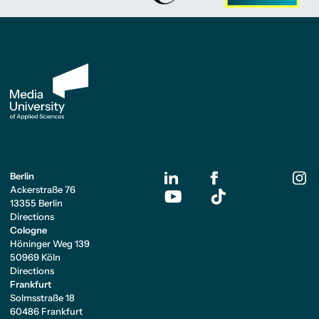
Berlin
Ackerstraße 76
13355 Berlin
Directions
Cologne
Höninger Weg 139
50969 Köln
Directions
Frankfurt
Solmsstraße 18
60486 Frankfurt