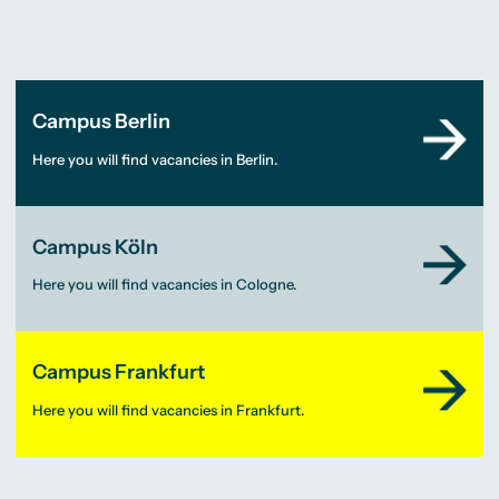
Campus Berlin
Here you will find vacancies in Berlin.
Campus Köln
Here you will find vacancies in Cologne.
Campus Frankfurt
Here you will find vacancies in Frankfurt.