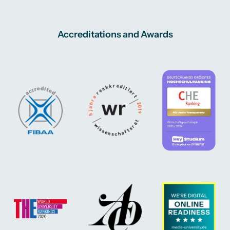
Accreditations and Awards