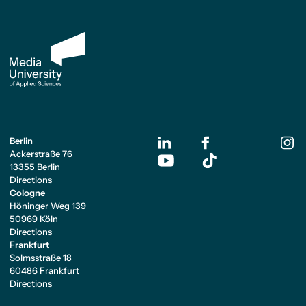
Berlin
Ackerstraße 76
13355 Berlin
Directions
Cologne
Höninger Weg 139
50969 Köln
Directions
Frankfurt
Solmsstraße 18
60486 Frankfurt
Directions