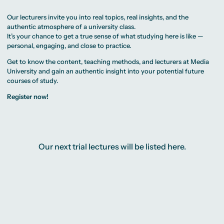
MA Corporate
Representative
Erasmus+ Partner
Digital Marketing
Sustainability
Committee
Universities
MA Visual and
Management
University Sports
Our lecturers invite you into real topics, real insights, and the
Partner Universities
Media
MA Digital
Facilities
Worldwide
authentic atmosphere of a university class.
Anthropology
Journalism
University Library
Study Advice
MSc International
It’s your chance to get a true sense of what studying here is like —
Green Office
Worldwide
Study Advisory
Business
Housing Offers
personal, engaging, and close to practice.
Experience Reports
MA International
Service
Campus Tour
Marketing and
Alumni
Get to know the content, teaching methods, and lecturers at Media
Media
Management
University and gain an authentic insight into your potential future
MA Public
Campus Berlin
courses of study.
Relations and
Campus Frankfurt
Digital Marketing
Campus Cologne
Register now!
MA Visual and
International
Media
Campus
Anthropology
Study
Advisory
Service
Our next trial lectures will be listed here.
Campus Berlin
Campus Frankfurt
Campus Cologne
International
Campus