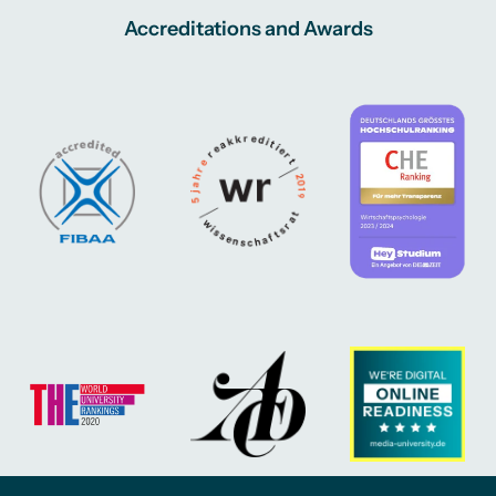
Accreditations and Awards