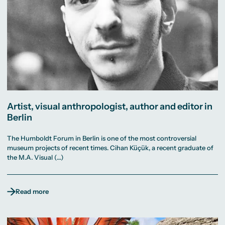
Artist, visual anthropologist, author and editor in
Berlin
The Humboldt Forum in Berlin is one of the most controversial
museum projects of recent times. Cihan Küçük, a recent graduate of
the M.A. Visual (…)
Read more