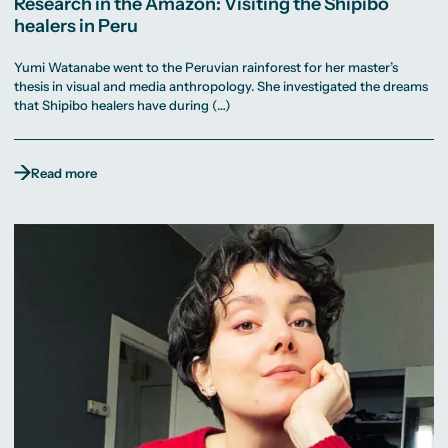
Research in the Amazon: Visiting the Shipibo
healers in Peru
Yumi Watanabe went to the Peruvian rainforest for her master’s
thesis in visual and media anthropology. She investigated the dreams
that Shipibo healers have during (…)
Read more