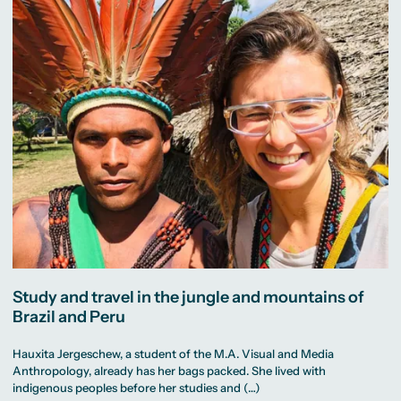
Study and travel in the jungle and mountains of
Brazil and Peru
Hauxita Jergeschew, a student of the M.A. Visual and Media
Anthropology, already has her bags packed. She lived with
indigenous peoples before her studies and (…)