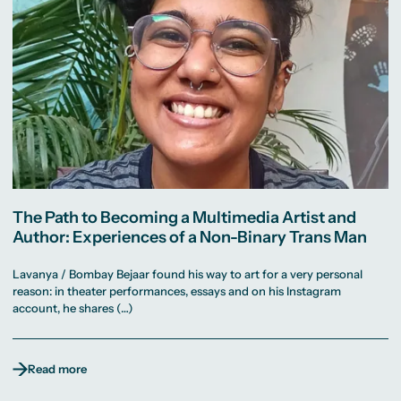
The Path to Becoming a Multimedia Artist and
Author: Experiences of a Non-Binary Trans Man
Lavanya / Bombay Bejaar found his way to art for a very personal
reason: in theater performances, essays and on his Instagram
account, he shares (…)
Read more