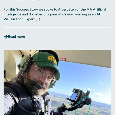
For this Success Story we spoke to Albert Sten of the MA Artificial
Intelligence and Societies program who’s now working as an AI
Visualization Expert (…)
Read more