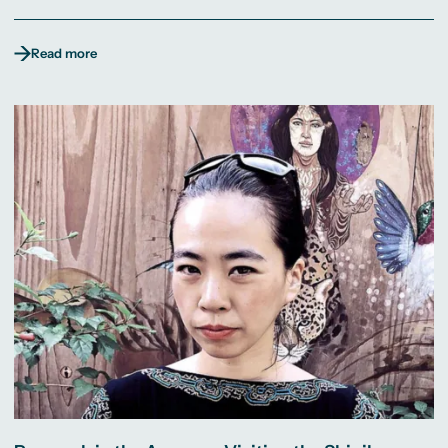
Read more