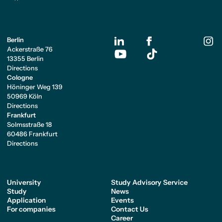
Berlin
Ackerstraße 76
13355 Berlin
Directions
Cologne
Höninger Weg 139
50969 Köln
Directions
Frankfurt
Solmsstraße 18
60486 Frankfurt
Directions
University
Study Advisory Service
Study
News
Application
Events
For companies
Contact Us
Career