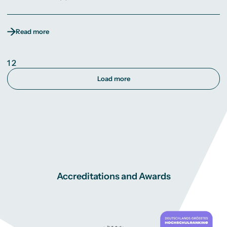
Read more
1
2
Load more
Accreditations and Awards