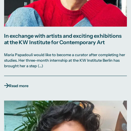
In exchange with artists and exciting exhibitions
at the KW Institute for Contemporary Art
Maria Papadouli would like to become a curator after completing her
studies. Her three-month internship at the KW Institute Berlin has
brought her a step (…)
Read more