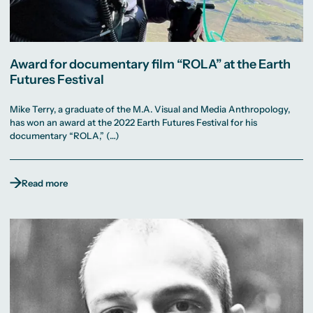
Award for documentary film “ROLA” at the Earth
Futures Festival
Mike Terry, a graduate of the M.A. Visual and Media Anthropology,
has won an award at the 2022 Earth Futures Festival for his
documentary “ROLA,” (…)
Read more