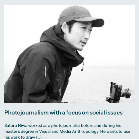
Photojournalism with a focus on social issues
Satoru Niwa worked as a photojournalist before and during his
master’s degree in Visual and Media Anthropology. He wants to use
his work to draw (…)