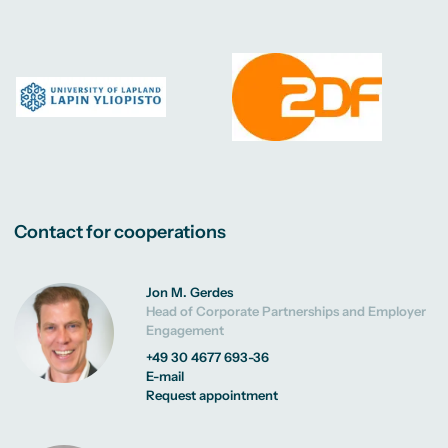
Contact for cooperations
Jon M. Gerdes
Head of Corporate Partnerships and Employer
Engagement
+49 30 4677 693-36
E-mail
Request appointment