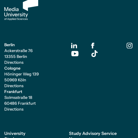
Berlin
Ackerstraße 76
13355 Berlin
Directions
Cologne
Höninger Weg 139
50969 Köln
Directions
Frankfurt
Solmsstraße 18
60486 Frankfurt
Directions
University
Study Advisory Service