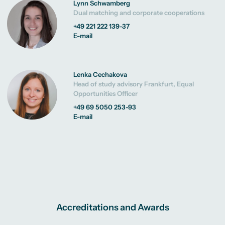
Lynn Schwamberg
Dual matching and corporate cooperations
+49 221 222 139-37
E-mail
Lenka Cechakova
Head of study advisory Frankfurt, Equal
Opportunities Officer
+49 69 5050 253-93
E-mail
Accreditations and Awards