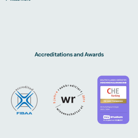
Accreditations and Awards