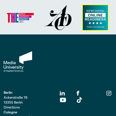
Berlin
Ackerstraße 76
13355 Berlin
Directions
Cologne