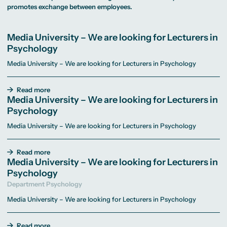
MA Corporate
Representative
Erasmus+ Partner
promotes exchange between employees.
Digital Marketing
Sustainability
Committee
Universities
MA Visual and
Management
University Sports
Partner Universities
Media
MA Digital
Facilities
Worldwide
Anthropology
Journalism
University Library
Study Advice
Media University – We are looking for Lecturers in
MSc International
Green Office
Worldwide
Study Advisory
Business
Housing Offers
Psychology
Experience Reports
MA International
Service
Campus Tour
Marketing and
Alumni
Media University – We are looking for Lecturers in Psychology
Media
Management
MA Public
Campus Berlin
Relations and
Campus Frankfurt
Read more
Digital Marketing
Campus Cologne
Media University – We are looking for Lecturers in
MA Visual and
International
Media
Campus
Psychology
Anthropology
Media University – We are looking for Lecturers in Psychology
Study
Advisory
Service
Read more
Media University – We are looking for Lecturers in
Psychology
Campus Berlin
Campus Frankfurt
Department Psychology
Campus Cologne
International
Media University – We are looking for Lecturers in Psychology
Campus
Read more