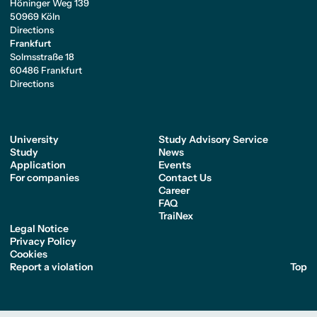
Höninger Weg 139
50969 Köln
Directions
Frankfurt
Solmsstraße 18
60486 Frankfurt
Directions
University
Study Advisory Service
Study
News
Application
Events
For companies
Contact Us
Career
FAQ
TraiNex
Legal Notice
Privacy Policy
Cookies
Report a violation
Top