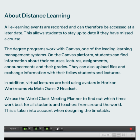
About Distance Learning
All e-learning events are recorded and can therefore be accessed at a
later date. This allows students to stay up to date if they have missed
a course.
The degree programs work with Canvas, one of the leading learning
management systems. On the Canvas platform, students can find
information about their courses, lectures, assignments,
announcements and their grades. They can also upload files and
exchange information with their fellow students and lecturers.
In addition, virtual lectures are held using avatars in Horizon
Workrooms via Meta Quest 2 Headset.
We use the
World Clock Meeting Planner
to find out which times
work best for all students and teachers from around the world.
This is taken into account when designing the timetable.