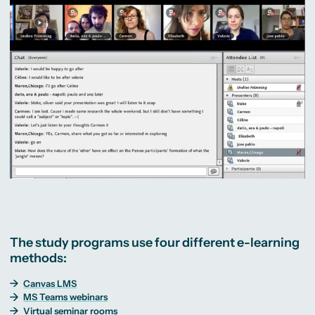
The study programs use four different e-learning
methods:
Canvas LMS
MS Teams webinars
Virtual seminar rooms