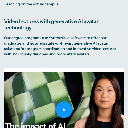
Teaching on the virtual campus
Video lectures with generative AI avatar
technology
Our degree programs use Synthesia.io software to offer our
graduates and lecturers state-of-the-art generative AI avatar
solutions for program coordination and innovative video lectures
with individually designed and proprietary avatars.