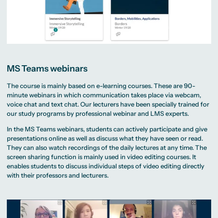
MS Teams webinars
The course is mainly based on e-learning courses. These are 90-
minute webinars in which communication takes place via webcam,
voice chat and text chat. Our lecturers have been specially trained for
our study programs by professional webinar and LMS experts.
In the MS Teams webinars, students can actively participate and give
presentations online as well as discuss what they have seen or read.
They can also watch recordings of the daily lectures at any time. The
screen sharing function is mainly used in video editing courses. It
enables students to discuss individual steps of video editing directly
with their professors and lecturers.