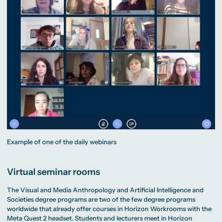
Example of one of the daily webinars
Virtual seminar rooms
The Visual and Media Anthropology and Artificial Intelligence and
Societies degree programs are two of the few degree programs
worldwide that already offer courses in Horizon Workrooms with the
Meta Quest 2 headset. Students and lecturers meet in Horizon