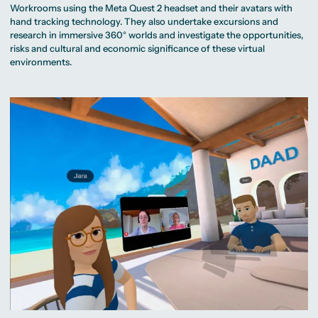
Workrooms using the Meta Quest 2 headset and their avatars with
hand tracking technology. They also undertake excursions and
research in immersive 360° worlds and investigate the opportunities,
risks and cultural and economic significance of these virtual
environments.