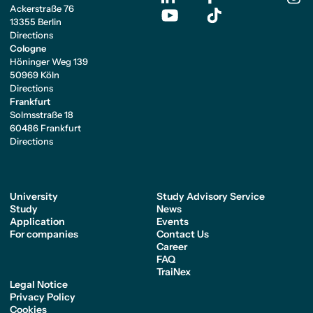
Ackerstraße 76
13355 Berlin
Directions
Cologne
Höninger Weg 139
50969 Köln
Directions
Frankfurt
Solmsstraße 18
60486 Frankfurt
Directions
University
Study Advisory Service
Study
News
Application
Events
For companies
Contact Us
Career
FAQ
TraiNex
Legal Notice
Privacy Policy
Cookies