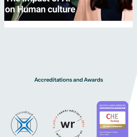
Accreditations and Awards