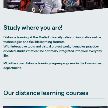
MA Corporate
Representative
Erasmus+ Partner
Sustainability
Committee
Universities
Management
University Sports
Partner Universities
MA Digital
Facilities
Worldwide
Journalism
University Library
Study Advice
MSc International
Green Office
Worldwide
Business
Housing Offers
Experience Reports
MA International
Campus Tour
Study where you are!
Marketing and
Alumni
Media
Management
Distance learning at the Media University relies on innovative online
MA Public
Relations and
technologies and flexible learning formats.
Digital Marketing
With interactive tools and virtual project work, it enables practice-
MA Visual and
Media
oriented studies that can be optimally integrated into your everyday
Anthropology
life.
Study
MU offers two distance learning degree programs in the
Humanities
Advisory
department.
Service
Campus Berlin
Campus Frankfurt
Campus Cologne
Our distance learning courses
International
Campus