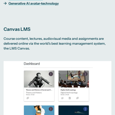
Generative AI avatar-technology
Canvas LMS
Course content, lectures, audiovisual media and assignments are
delivered online via the world’s best learning management system,
the LMS Canvas.