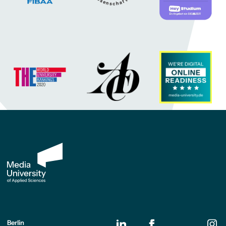
Berlin