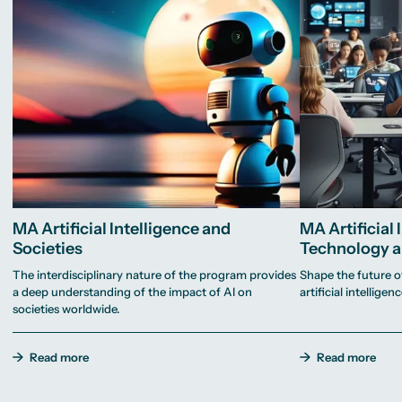
MA Artificial Intelligence and
MA Artificial 
Societies
Technology a
The interdisciplinary nature of the program provides
Shape the future o
a deep understanding of the impact of AI on
artificial intelligenc
societies worldwide.
Read more
Read more