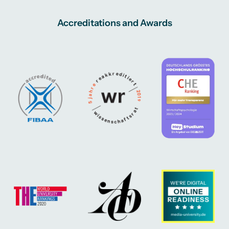
Accreditations and Awards