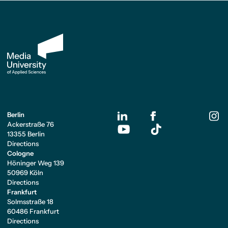
Berlin
Ackerstraße 76
13355 Berlin
Directions
Cologne
Höninger Weg 139
50969 Köln
Directions
Frankfurt
Solmsstraße 18
60486 Frankfurt
Directions