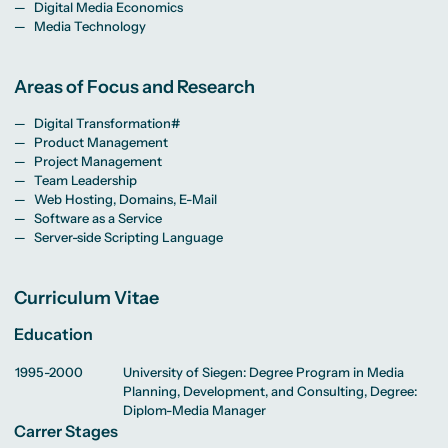
MA Corporate
Representative
Digital Media Economics
Erasmus+ Partner
Digital Marketing
Sustainability
Committee
Universities
Media Technology
MA Visual and
Management
University Sports
Partner Universities
Media
MA Digital
Facilities
Worldwide
Anthropology
Journalism
University Library
Study Advice
MSc International
Green Office
Worldwide
Areas of Focus and Research
Study Advisory
Business
Housing Offers
Experience Reports
MA International
Service
Campus Tour
Marketing and
Alumni
Digital Transformation#
Media
Management
Product Management
MA Public
Campus Berlin
Project Management
Relations and
Campus Frankfurt
Team Leadership
Digital Marketing
Campus Cologne
MA Visual and
International
Web Hosting, Domains, E-Mail
Media
Campus
Software as a Service
Anthropology
Server-side Scripting Language
Study
Advisory
Service
Curriculum Vitae
Education
Campus Berlin
Campus Frankfurt
Campus Cologne
1995-2000
University of Siegen: Degree Program in Media
International
Planning, Development, and Consulting, Degree:
Campus
Diplom-Media Manager
Carrer Stages