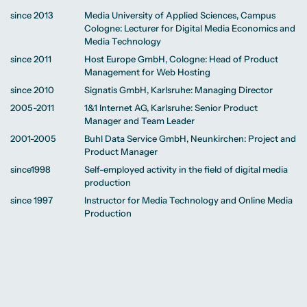
since 2013
Media University of Applied Sciences, Campus
Cologne: Lecturer for Digital Media Economics and
Media Technology
since 2011
Host Europe GmbH, Cologne: Head of Product
Management for Web Hosting
since 2010
Signatis GmbH, Karlsruhe: Managing Director
2005-2011
1&1 Internet AG, Karlsruhe: Senior Product
Manager and Team Leader
2001-2005
Buhl Data Service GmbH, Neunkirchen: Project and
Product Manager
since1998
Self-employed activity in the field of digital media
production
since 1997
Instructor for Media Technology and Online Media
Production