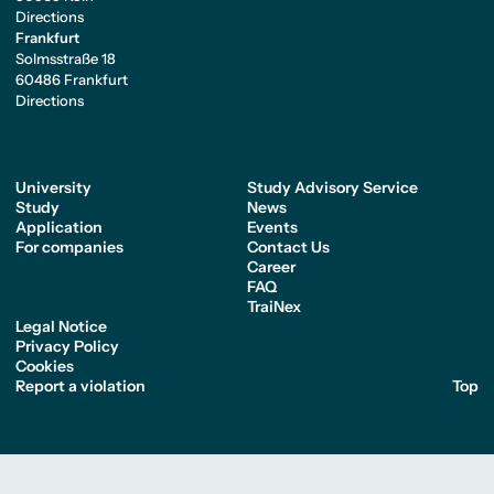
Directions
Frankfurt
Solmsstraße 18
60486 Frankfurt
Directions
University
Study Advisory Service
Study
News
Application
Events
For companies
Contact Us
Career
FAQ
TraiNex
Legal Notice
Privacy Policy
Cookies
Report a violation
Top