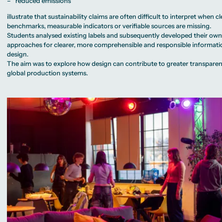
– “reduced emissions”
illustrate that sustainability claims are often difficult to interpret when cl
benchmarks, measurable indicators or verifiable sources are missing.
Students analysed existing labels and subsequently developed their ow
approaches for clearer, more comprehensible and responsible informati
design.
The aim was to explore how design can contribute to greater transparen
global production systems.