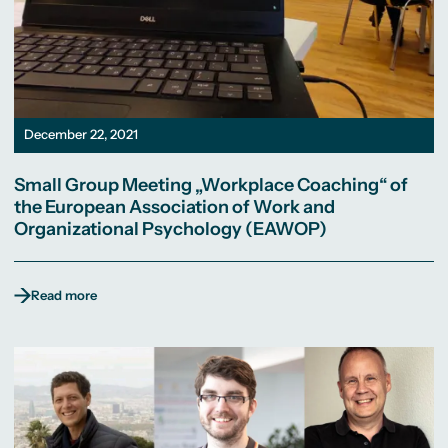
December 22, 2021
Small Group Meeting „Workplace Coaching“ of
the European Association of Work and
Organizational Psychology (EAWOP)
Read more