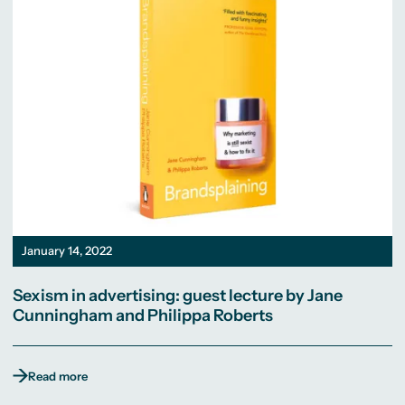
January 14, 2022
Sexism in advertising: guest lecture by Jane
Cunningham and Philippa Roberts
Read more