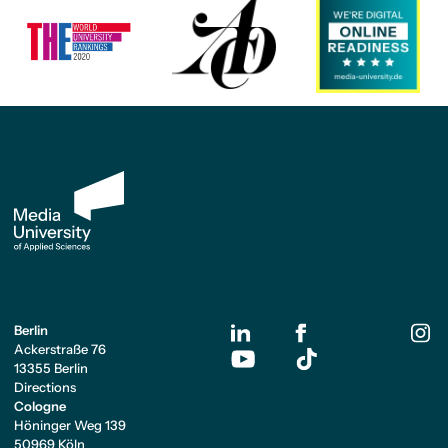
Berlin
Ackerstraße 76
13355 Berlin
Directions
Cologne
Höninger Weg 139
50969 Köln