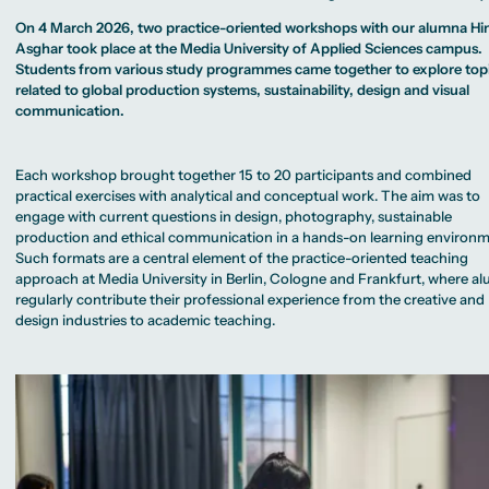
MA Corporate
Representative
Erasmus+ Partner
Sustainability
Committee
Universities
Study Advisory
On 4 March 2026, two practice-oriented workshops with our alumna Hi
Management
University Sports
Partner Universities
Service
MA Digital
Asghar took place at the Media University of Applied Sciences campus.
Facilities
Worldwide
Journalism
University Library
Students from various study programmes came together to explore top
Study Advice
MSc International
Green Office
Worldwide
related to global production systems, sustainability, design and visual
Business
Housing Offers
Experience Reports
Campus Berlin
MA International
communication.
Campus Tour
Campus Frankfurt
Marketing and
Alumni
Campus Cologne
Media
International
Management
Campus
MA Public
Each workshop brought together 15 to 20 participants and combined
Relations and
practical exercises with analytical and conceptual work. The aim was to
Digital Marketing
MA Visual and
engage with current questions in design, photography, sustainable
Media
production and ethical communication in a hands-on learning environm
Anthropology
Such formats are a central element of the practice-oriented teaching
Study
approach at Media University in Berlin, Cologne and Frankfurt, where a
Advisory
regularly contribute their professional experience from the creative and
Service
design industries to academic teaching.
Campus Berlin
Campus Frankfurt
Campus Cologne
International
Campus