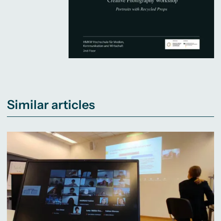
Similar articles