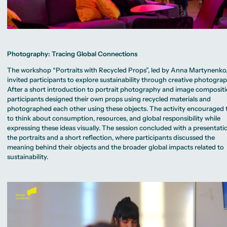
Photography: Tracing Global Connections
The workshop “Portraits with Recycled Props”, led by Anna Martynenko
invited participants to explore sustainability through creative photograp
After a short introduction to portrait photography and image compositi
participants designed their own props using recycled materials and
photographed each other using these objects. The activity encouraged
to think about consumption, resources, and global responsibility while
expressing these ideas visually. The session concluded with a presentati
the portraits and a short reflection, where participants discussed the
meaning behind their objects and the broader global impacts related to
sustainability.