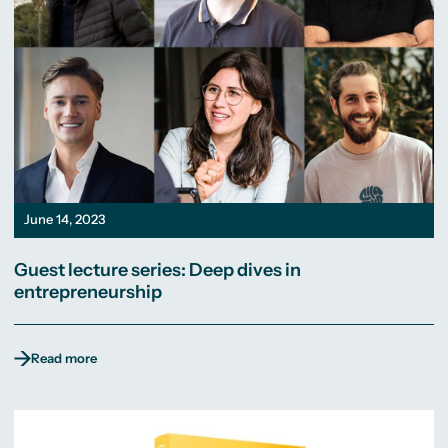
June 14, 2023
Guest lecture series: Deep dives in
entrepreneurship
Read more