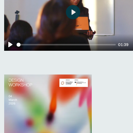
Play
01:39
Play