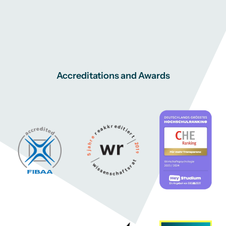
Accreditations and Awards