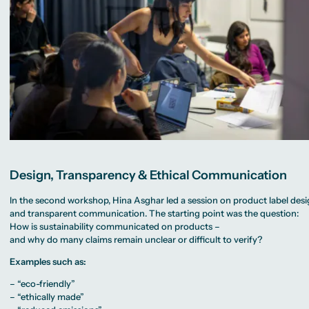
Design, Transparency & Ethical Communication
In the second workshop, Hina Asghar led a session on product label des
and transparent communication. The starting point was the question:
How is sustainability communicated on products –
and why do many claims remain unclear or difficult to verify?
Examples such as:
– “eco-friendly”
– “ethically made”