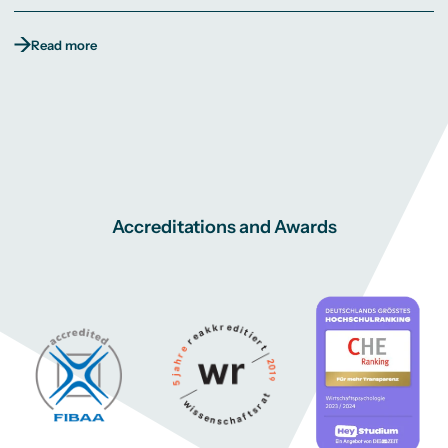
Read more
Accreditations and Awards