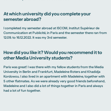
At which university did you complete your
semester abroad?
I completed my semester abroad at ISCOM, Institut Supérieur de
Communication et Publicité, in Paris and the semester there ran from
12.09. to 16.12.2022. It was my 3rd semester.
How did you like it? Would you recommend it to
other Media University students?
Paris was great! I was there with my fellow students from the Media
University in Berlin and Frankfurt, Madeleine Roters and Khadidja
Kordowou. I also lived in an apartment with Madeleine, together with
5 other flatmates. As we were already very good friends beforehand,
Madeleine and I also did a lot of things together in Paris and always
had a lot of fun together.