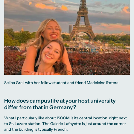
Selina Grell with her fellow student and friend Madeleine Roters
How does campus life at your host university
differ from that in Germany?
What I particularly like about ISCOM is its central location, right next
to St. Lazare station. The Galerie Lafayette is just around the corner
and the building is typically French.