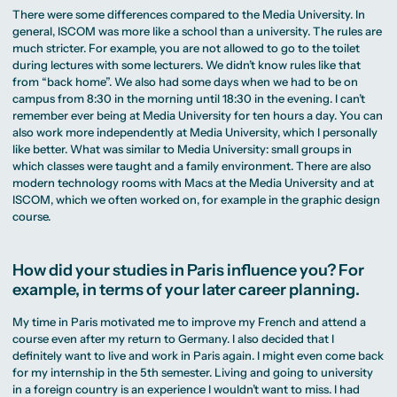
There were some differences compared to the Media University. In
general, ISCOM was more like a school than a university. The rules are
much stricter. For example, you are not allowed to go to the toilet
during lectures with some lecturers. We didn’t know rules like that
from “back home”. We also had some days when we had to be on
campus from 8:30 in the morning until 18:30 in the evening. I can’t
remember ever being at Media University for ten hours a day. You can
also work more independently at Media University, which I personally
like better. What was similar to Media University: small groups in
which classes were taught and a family environment. There are also
modern technology rooms with Macs at the Media University and at
ISCOM, which we often worked on, for example in the graphic design
course.
How did your studies in Paris influence you? For
example, in terms of your later career planning.
My time in Paris motivated me to improve my French and attend a
course even after my return to Germany. I also decided that I
definitely want to live and work in Paris again. I might even come back
for my internship in the 5th semester. Living and going to university
in a foreign country is an experience I wouldn’t want to miss. I had