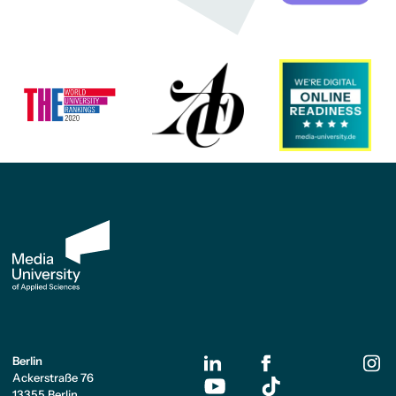
Berlin
Ackerstraße 76
13355 Berlin