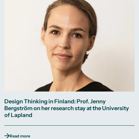
Design Thinking in Finland: Prof. Jenny
Bergström on her research stay at the University
of Lapland
Read more