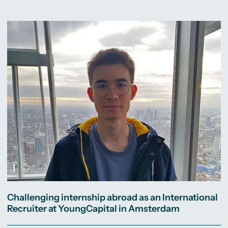
Challenging internship abroad as an International
Recruiter at YoungCapital in Amsterdam