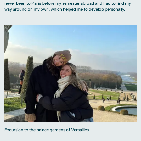
never been to Paris before my semester abroad and had to find my
way around on my own, which helped me to develop personally.
Excursion to the palace gardens of Versailles