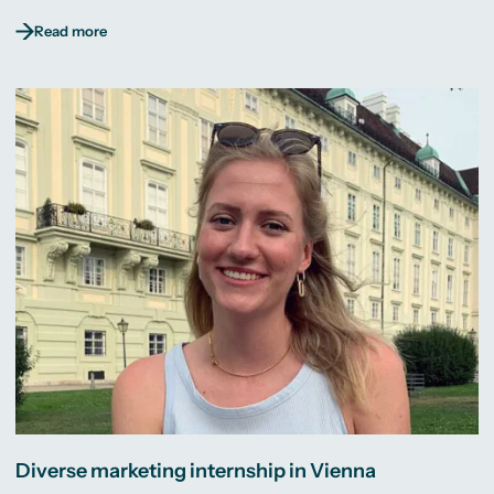
Read more
Diverse marketing internship in Vienna