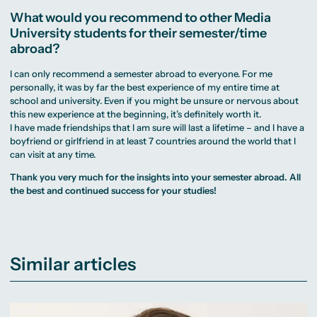
What would you recommend to other Media
University students for their semester/time
abroad?
I can only recommend a semester abroad to everyone. For me
personally, it was by far the best experience of my entire time at
school and university. Even if you might be unsure or nervous about
this new experience at the beginning, it’s definitely worth it.
I have made friendships that I am sure will last a lifetime – and I have a
boyfriend or girlfriend in at least 7 countries around the world that I
can visit at any time.
Thank you very much for the insights into your semester abroad. All
the best and continued success for your studies!
Similar articles