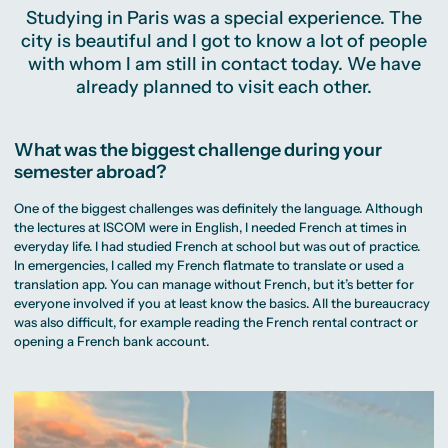
Studying in Paris was a special experience. The
city is beautiful and I got to know a lot of people
with whom I am still in contact today. We have
already planned to visit each other.
What was the biggest challenge during your
semester abroad?
One of the biggest challenges was definitely the language. Although
the lectures at ISCOM were in English, I needed French at times in
everyday life. I had studied French at school but was out of practice.
In emergencies, I called my French flatmate to translate or used a
translation app. You can manage without French, but it’s better for
everyone involved if you at least know the basics. All the bureaucracy
was also difficult, for example reading the French rental contract or
opening a French bank account.