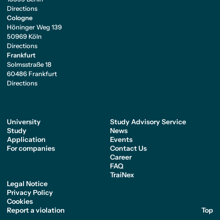
Directions
Cologne
Höninger Weg 139
50969 Köln
Directions
Frankfurt
Solmsstraße 18
60486 Frankfurt
Directions
University
Study Advisory Service
Study
News
Application
Events
For companies
Contact Us
Career
FAQ
TraiNex
Legal Notice
Privacy Policy
Cookies
Report a violation
Top