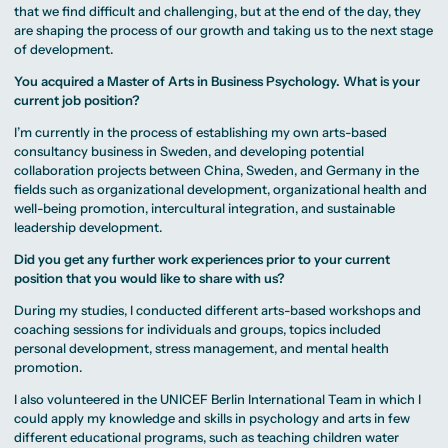
that we find difficult and challenging, but at the end of the day, they
are shaping the process of our growth and taking us to the next stage
of development.
You acquired a Master of Arts in Business Psychology. What is your
current job position?
I’m currently in the process of establishing my own arts-based
consultancy business in Sweden, and developing potential
collaboration projects between China, Sweden, and Germany in the
fields such as organizational development, organizational health and
well-being promotion, intercultural integration, and sustainable
leadership development.
Did you get any further work experiences prior to your current
position that you would like to share with us?
During my studies, I conducted different arts-based workshops and
coaching sessions for individuals and groups, topics included
personal development, stress management, and mental health
promotion.
I also volunteered in the UNICEF Berlin International Team in which I
could apply my knowledge and skills in psychology and arts in few
different educational programs, such as teaching children water