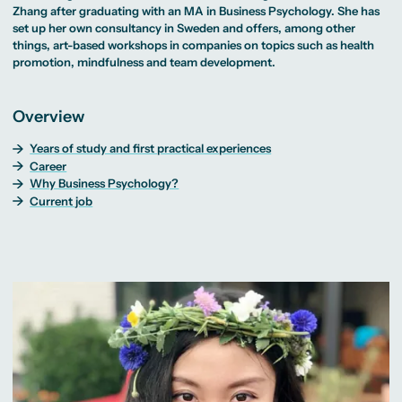
MA Corporate
Representative
Erasmus+ Partner
Zhang after graduating with an MA in
Business Psychology
. She has
Digital Marketing
Sustainability
Committee
Universities
MA Visual and
Management
set up her own consultancy in Sweden and offers, among other
University Sports
Partner Universities
Media
MA Digital
Facilities
things, art-based workshops in companies on topics such as health
Worldwide
Anthropology
Journalism
University Library
Study Advice
promotion, mindfulness and team development.
MSc International
Green Office
Worldwide
Study Advisory
Business
Housing Offers
Experience Reports
MA International
Service
Campus Tour
Marketing and
Alumni
Overview
Media
Management
MA Public
Campus Berlin
Years of study and first practical experiences
Relations and
Campus Frankfurt
Digital Marketing
Campus Cologne
Career
MA Visual and
International
Why Business Psychology?
Media
Campus
Current job
Anthropology
Study
Advisory
Service
Campus Berlin
Campus Frankfurt
Campus Cologne
International
Campus