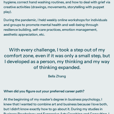
hygiene, correct hand washing routines, and how to deal with grief via
creative activities (drawings, movements, storytelling with puppet
play).
During the pandemic, I held weekly online workshops for individuals
and groups to promote mental health and well-being through
resilience building, self-care practices, emotion management,
aesthetic appreciation, etc.
With every challenge, I took a step out of my
comfort zone, even if it was only a small step, but
I developed as a person, my thinking and my way
of thinking expanded.
Bella Zhang
When did you figure out your preferred career path?
At the beginning of my master’s degree in business psychology, I
knew that I wanted to combine art and business because I love both,
but I didn’t know exactly how to go about it. During my studies in
Business Psychology and Expressive Arts Coaching and Consulting, I