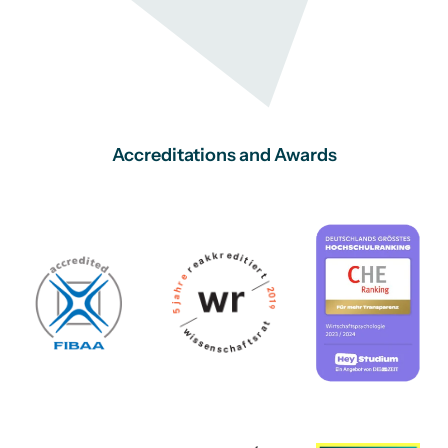
Accreditations and Awards