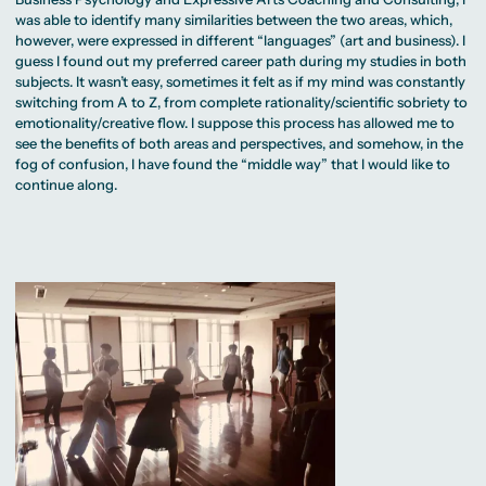
was able to identify many similarities between the two areas, which,
however, were expressed in different “languages” (art and business). I
guess I found out my preferred career path during my studies in both
subjects. It wasn’t easy, sometimes it felt as if my mind was constantly
switching from A to Z, from complete rationality/scientific sobriety to
emotionality/creative flow. I suppose this process has allowed me to
see the benefits of both areas and perspectives, and somehow, in the
fog of confusion, I have found the “middle way” that I would like to
continue along.