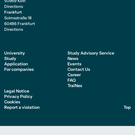
50969 Köln
Directions
Frankfurt
Solmsstraße 18
60486 Frankfurt
Directions
University
Study Advisory Service
Study
News
Application
Events
For companies
Contact Us
Career
FAQ
TraiNex
Legal Notice
Privacy Policy
Cookies
Report a violation
Top