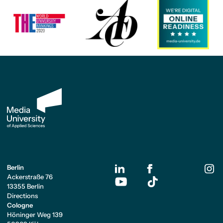
Berlin
Ackerstraße 76
13355 Berlin
Directions
Cologne
Höninger Weg 139