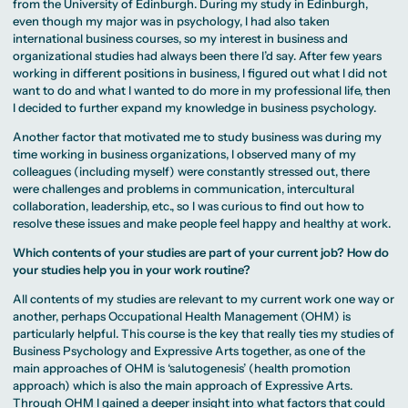
from the University of Edinburgh. During my study in Edinburgh,
even though my major was in psychology, I had also taken
international business courses, so my interest in business and
organizational studies had always been there I’d say. After few years
working in different positions in business, I figured out what I did not
want to do and what I wanted to do more in my professional life, then
I decided to further expand my knowledge in business psychology.
Another factor that motivated me to study business was during my
time working in business organizations, I observed many of my
colleagues (including myself) were constantly stressed out, there
were challenges and problems in communication, intercultural
collaboration, leadership, etc., so I was curious to find out how to
resolve these issues and make people feel happy and healthy at work.
Which contents of your studies are part of your current job? How do
your studies help you in your work routine?
All contents of my studies are relevant to my current work one way or
another, perhaps Occupational Health Management (OHM) is
particularly helpful. This course is the key that really ties my studies of
Business Psychology and Expressive Arts together, as one of the
main approaches of OHM is ‘salutogenesis’ (health promotion
approach) which is also the main approach of Expressive Arts.
Through OHM I gained a deeper insight into what factors that could