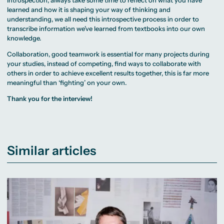
Introspection, always take some time to reflect on what you have
learned and how it is shaping your way of thinking and
understanding, we all need this introspective process in order to
transcribe information we’ve learned from textbooks into our own
knowledge.
Collaboration, good teamwork is essential for many projects during
your studies, instead of competing, find ways to collaborate with
others in order to achieve excellent results together, this is far more
meaningful than ‘fighting’ on your own.
Thank you for the interview!
Similar articles