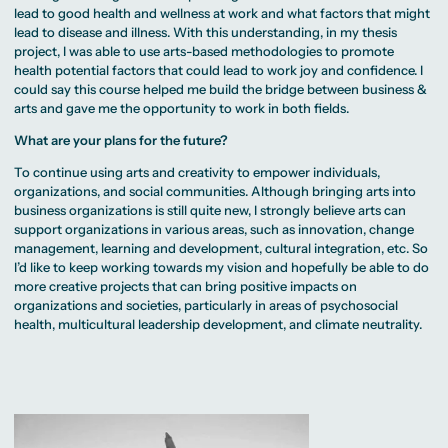
lead to good health and wellness at work and what factors that might
lead to disease and illness. With this understanding, in my thesis
project, I was able to use arts-based methodologies to promote
health potential factors that could lead to work joy and confidence. I
could say this course helped me build the bridge between business &
arts and gave me the opportunity to work in both fields.
What are your plans for the future?
To continue using arts and creativity to empower individuals,
organizations, and social communities. Although bringing arts into
business organizations is still quite new, I strongly believe arts can
support organizations in various areas, such as innovation, change
management, learning and development, cultural integration, etc. So
I’d like to keep working towards my vision and hopefully be able to do
more creative projects that can bring positive impacts on
organizations and societies, particularly in areas of psychosocial
health, multicultural leadership development, and climate neutrality.