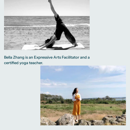
Bella Zhang is an Expressive Arts Facilitator and a
certified yoga teacher.