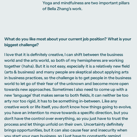
Yoga and mindfulness are two important pillars
of Bella Zhang's work.
What do you like most about your current job position? What is your
biggest challenge?
I love that it is definitely creative, I can shift between the business
world and the arts world, so both of my hemispheres are working
together (haha). But it is not easy, especially it is a relatively new field
(arts & business) and many people are skeptical about applying arts
in business practices, so the challenge is to get people in the business
world to let go of their fear of the unknown and become more open
towards new approaches. Sometimes I also need to come up with a
new ‘language’ that makes sense to both fields, it can neither be too
arty nor too rigid, it has to be something in-between. Like any
creative work or life itself, you don’t know how things going to evolve,
you have an intention to move towards a specific direction, but you
don’t have the control over everything, so you just have to trust the
process and let things unfold on their own. Uncertainty definitely
brings opportunities, but it can also cause fear and insecurity when
you start your own business, so I just have to constantly remind