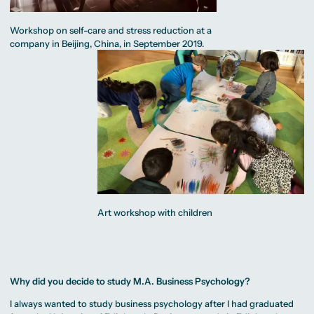
Workshop on self-care and stress reduction at a
company in Beijing, China, in September 2019.
Art workshop with children
Why did you decide to study M.A. Business Psychology?
I always wanted to study business psychology after I had graduated