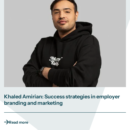
Khaled Amirian: Success strategies in employer
branding and marketing
Read more