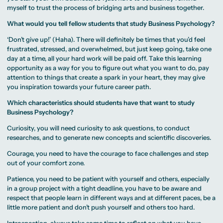
myself to trust the process of bridging arts and business together.
What would you tell fellow students that study Business Psychology?
‘Don’t give up!’ (Haha). There will definitely be times that you’d feel
frustrated, stressed, and overwhelmed, but just keep going, take one
day at a time, all your hard work will be paid off. Take this learning
opportunity as a way for you to figure out what you want to do, pay
attention to things that create a spark in your heart, they may give
you inspiration towards your future career path.
Which characteristics should students have that want to study
Business Psychology?
Curiosity, you will need curiosity to ask questions, to conduct
researches, and to generate new concepts and scientific discoveries.
Courage, you need to have the courage to face challenges and step
out of your comfort zone.
Patience, you need to be patient with yourself and others, especially
in a group project with a tight deadline, you have to be aware and
respect that people learn in different ways and at different paces, be a
little more patient and don’t push yourself and others too hard.