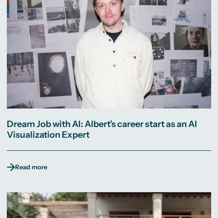
Dream Job with AI: Albert’s career start as an AI
Visualization Expert
Read more