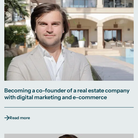
Becoming a co-founder of a real estate company
with digital marketing and e-commerce
Read more