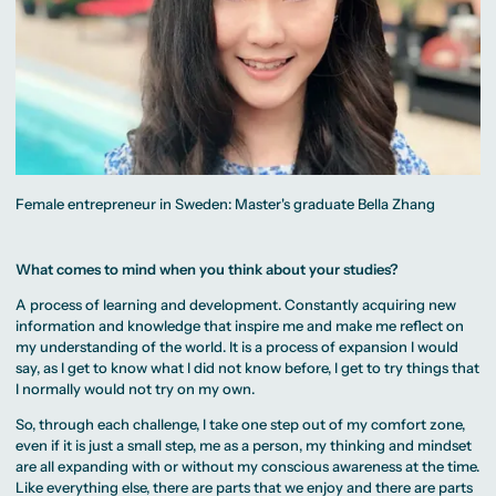
Female entrepreneur in Sweden: Master's graduate Bella Zhang
What comes to mind when you think about your studies?
A process of learning and development. Constantly acquiring new
information and knowledge that inspire me and make me reflect on
my understanding of the world. It is a process of expansion I would
say, as I get to know what I did not know before, I get to try things that
I normally would not try on my own.
So, through each challenge, I take one step out of my comfort zone,
even if it is just a small step, me as a person, my thinking and mindset
are all expanding with or without my conscious awareness at the time.
Like everything else, there are parts that we enjoy and there are parts