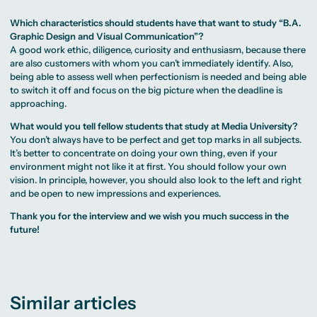
Which characteristics should students have that want to study “B.A.
Graphic Design and Visual Communication”?
A good work ethic, diligence, curiosity and enthusiasm, because there
are also customers with whom you can’t immediately identify. Also,
being able to assess well when perfectionism is needed and being able
to switch it off and focus on the big picture when the deadline is
approaching.
What would you tell fellow students that study at Media University?
You don’t always have to be perfect and get top marks in all subjects.
It’s better to concentrate on doing your own thing, even if your
environment might not like it at first. You should follow your own
vision. In principle, however, you should also look to the left and right
and be open to new impressions and experiences.
Thank you for the interview and we wish you much success in the
future!
Similar articles