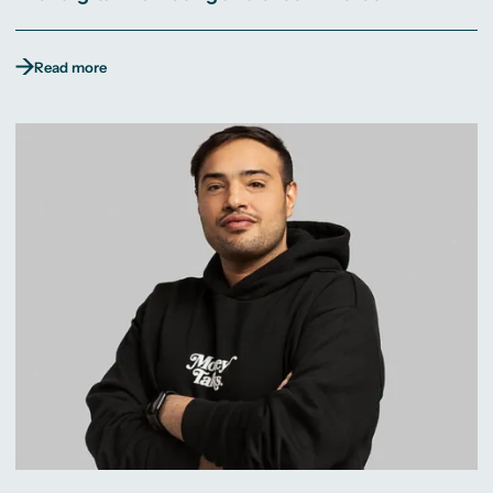
Read more