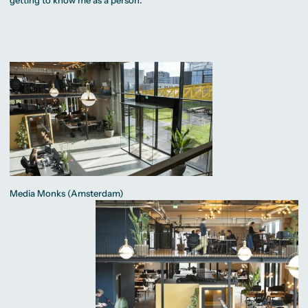
Media Monks (Amsterdam)