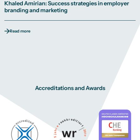
Khaled Amirian: Success strategies in employer
branding and marketing
Read more
Accreditations and Awards