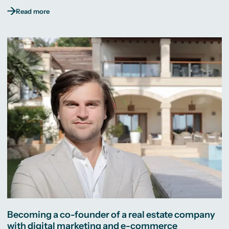
Read more
Becoming a co-founder of a real estate company
with digital marketing and e-commerce