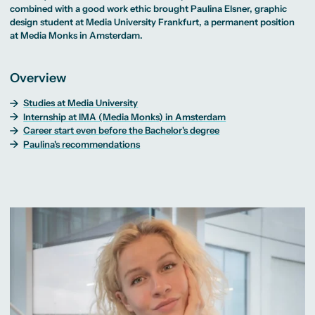
MA Corporate
Representative
Publication
Erasmus+ Partner
combined with a good work ethic brought Paulina Elsner,
graphic
Digital Marketing
Sustainability
Committee
Theses
Universities
MA Visual and
Management
design
student at Media University Frankfurt, a permanent position
University Sports
Partner Universities
Media
Success Stories
MA Digital
Facilities
at
Media Monks
in Amsterdam.
Worldwide
Anthropology
Journalism
University Library
Study Advice
MSc International
Green Office
Worldwide
Study Advisory
Business
Housing Offers
Experience Reports
MA International
Service
Campus Tour
Overview
Marketing and
Alumni
Media
Management
Studies at Media University
MA Public
Campus Berlin
Internship at IMA (Media Monks) in Amsterdam
Relations and
Campus Frankfurt
Digital Marketing
Campus Cologne
Career start even before the Bachelor's degree
MA Visual and
International
Paulina's recommendations
Media
Campus
Anthropology
Study
Advisory
Service
Campus Berlin
Campus Frankfurt
Campus Cologne
International
Campus