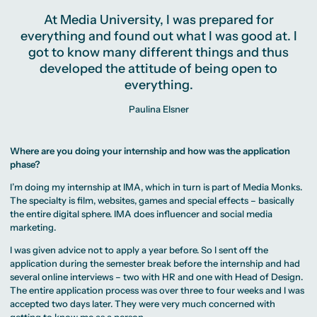
At Media University, I was prepared for
everything and found out what I was good at. I
got to know many different things and thus
developed the attitude of being open to
everything.
Paulina Elsner
Where are you doing your internship and how was the application
phase?
I’m doing my internship at IMA, which in turn is part of Media Monks.
The specialty is film, websites, games and special effects – basically
the entire digital sphere. IMA does influencer and social media
marketing.
I was given advice not to apply a year before. So I sent off the
application during the semester break before the internship and had
several online interviews – two with HR and one with Head of Design.
The entire application process was over three to four weeks and I was
accepted two days later. They were very much concerned with
getting to know me as a person.