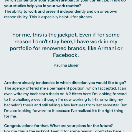
your studies help you in your work routine?
The ability to work and present independently and on one’s own
responsibility. This is especially helpful for pitches.
For me, this is the jackpot. Even if for some
reason I don't stay here, I have work in my
portfolio for renowned brands, like Armani or
Facebook.
Paulina Elsner
Are there already tendencies in which direction you would like to go?
The agency offered me a permanent position, which I accepted. I can
even write my bachelor’s thesis on AR filters here. I’m looking forward
to the challenge, even though I’m now working full-time, writing my
bachelor’s thesis and still taking a few lectures from last semester. But
I’m also looking forward to it because I’ve realized it’s the right thing
for me.
Congratulations for that. What are your plans for the future?
For me, this is the jackpot. Even if for some reason I don’t stay here, I