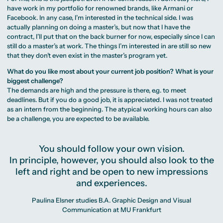
have work in my portfolio for renowned brands, like Armani or
Facebook. In any case, I’m interested in the technical side. I was
actually planning on doing a master’s, but now that I have the
contract, I’ll put that on the back burner for now, especially since I can
still do a master’s at work. The things I’m interested in are still so new
that they don’t even exist in the master’s program yet.
What do you like most about your current job position? What is your
biggest challenge?
The demands are high and the pressure is there, e.g. to meet
deadlines. But if you do a good job, it is appreciated. I was not treated
as an intern from the beginning. The atypical working hours can also
be a challenge, you are expected to be available.
You should follow your own vision.
In principle, however, you should also look to the
left and right and be open to new impressions
and experiences.
Paulina Elsner studies B.A. Graphic Design and Visual
Communication at MU Frankfurt