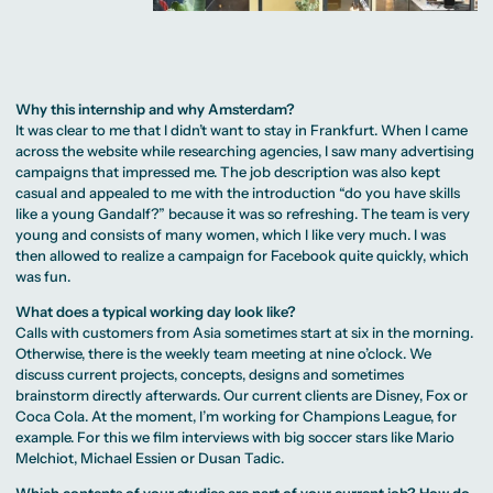
Why this internship and why Amsterdam?
It was clear to me that I didn’t want to stay in Frankfurt. When I came
across the website while researching agencies, I saw many advertising
campaigns that impressed me. The job description was also kept
casual and appealed to me with the introduction “do you have skills
like a young Gandalf?” because it was so refreshing. The team is very
young and consists of many women, which I like very much. I was
then allowed to realize a campaign for Facebook quite quickly, which
was fun.
What does a typical working day look like?
Calls with customers from Asia sometimes start at six in the morning.
Otherwise, there is the weekly team meeting at nine o’clock. We
discuss current projects, concepts, designs and sometimes
brainstorm directly afterwards. Our current clients are Disney, Fox or
Coca Cola. At the moment, I’m working for Champions League, for
example. For this we film interviews with big soccer stars like Mario
Melchiot, Michael Essien or Dusan Tadic.
Which contents of your studies are part of your current job? How do