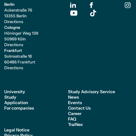
Berlin
Ackerstraße 76
13355 Berlin
Directions
Cologne
Höninger Weg 139
50969 Köln
Directions
Frankfurt
Solmsstraße 18
60486 Frankfurt
Directions
University
Study Advisory Service
Study
News
Application
Events
For companies
Contact Us
Career
FAQ
TraiNex
Legal Notice
Privacy Policy