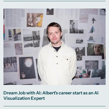
Dream Job with AI: Albert’s career start as an AI
Visualization Expert