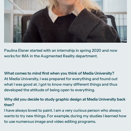
Paulina Elsner started with an internship in spring 2020 and now
works for IMA in the Augmented Reality department.
What comes to mind first when you think of Media University?
At Media University, I was prepared for everything and found out
what I was good at. I got to know many different things and thus
developed the attitude of being open to everything.
Why did you decide to study graphic design at Media University back
then?
I have always loved to paint. I am a very curious person who always
wants to try new things. For example, during my studies I learned how
to use numerous image and video editing programs.