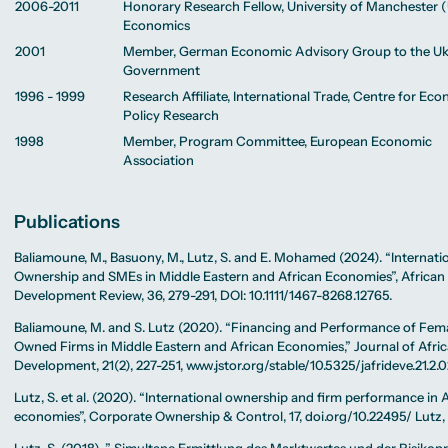
2006-2011
Honorary Research Fellow, University of Manchester 
Economics
2001
Member, German Economic Advisory Group to the Uk
Government
1996 - 1999
Research Affiliate, International Trade, Centre for Ec
Policy Research
1998
Member, Program Committee, European Economic
Association
Publications
Baliamoune, M., Basuony, M., Lutz, S. and E. Mohamed (2024). “Internati
Ownership and SMEs in Middle Eastern and African Economies”, African
Development Review, 36, 279-291, DOI: 10.1111/1467-8268.12765.
Baliamoune, M. and S. Lutz (2020). “Financing and Performance of Fem
Owned Firms in Middle Eastern and African Economies,” Journal of Afri
Development, 21(2), 227-251, www.jstor.org/stable/10.5325/jafrideve.21.2.0
Lutz, S. et al. (2020). “International ownership and firm performance in 
economies”, Corporate Ownership & Control, 17, doi.org/10.22495/ Lutz, 