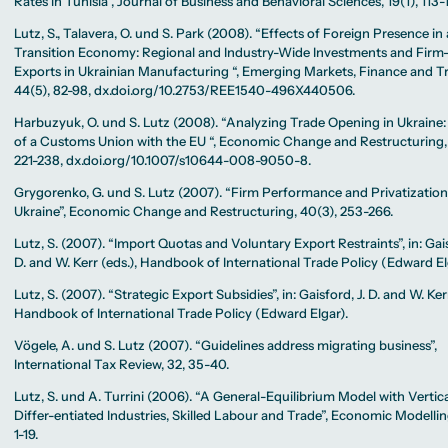
Rates in Tunisia”, Journal of Business and Behavioral Sciences, 19(1), 113-
Lutz, S., Talavera, O. und S. Park (2008). “Effects of Foreign Presence in 
Transition Economy: Regional and Industry-Wide Investments and Firm
Exports in Ukrainian Manufacturing “, Emerging Markets, Finance and T
44(5), 82-98, dx.doi.org/10.2753/REE1540-496X440506.
Harbuzyuk, O. und S. Lutz (2008). “Analyzing Trade Opening in Ukraine:
of a Customs Union with the EU “, Economic Change and Restructuring, 
221-238, dx.doi.org/10.1007/s10644-008-9050-8.
Grygorenko, G. und S. Lutz (2007). “Firm Performance and Privatization
Ukraine”, Economic Change and Restructuring, 40(3), 253-266.
Lutz, S. (2007). “Import Quotas and Voluntary Export Restraints”, in: Gais
D. and W. Kerr (eds.), Handbook of International Trade Policy (Edward El
Lutz, S. (2007). “Strategic Export Subsidies”, in: Gaisford, J. D. and W. Kerr
Handbook of International Trade Policy (Edward Elgar).
Vögele, A. und S. Lutz (2007). “Guidelines address migrating business”,
International Tax Review, 32, 35-40.
Lutz, S. und A. Turrini (2006). “A General-Equilibrium Model with Vertica
Differ-entiated Industries, Skilled Labour and Trade”, Economic Modelling
1-19.