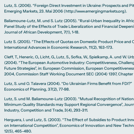
Lutz, S. (2006). “Foreign Direct Investment in Ukraine: Prospects and Pitf
Emerging Markets, 23. Mai 2006 (http://www.emergingmarkets.org).
Baliamoune-Lutz, M. und S. Lutz (2005). “Rural-Urban Inequality in Afri
Panel Study of the Effects of Trade Liberalization and Financial Deepeni
Journal of African Development, 7(1), 1-18.
Lutz S. (2005). “The Effects of Quotas on Domestic Product Price and Qu
International Advances in Economic Research, 11(2), 163-173.
Cleff, T., Heneric, O., Licht, G., Lutz, S., Sofka, W., Spielkamp, A. und W. U
(2004). “The European Automotive Industry: Competitiveness, Challeng
Future Strategies”, in: European Commission, European Competitivenes
2004, Commission Staff Working Document SEC (2004) 1397, Chapter 
Lutz, S. und O. Talavera (2004). “Do Ukrainian Firms Benefit from FDI?”
Economics of Planning, 37(2), 77-98.
Lutz, S. und M. Baliamoune-Lutz (2003). “Mutual Recognition of Nation
Minimum Quality Standards may Support Regional Convergence”, Journ
Industry, Competition and Trade, 3(4), 293-311.
Herguera, I. und Lutz, S. (2003). “The Effect of Subsidies to Product In
on International Competition”, Economics of Innovation and New Techn
12(5), 465-480.