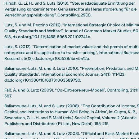
Hirsch, G., Li, H., und S. Lutz (2013). “Steueradadäquate Ermittlung der
Verzinsung konzerninterner Genussrechte als Herausforderung für die
Verrechnungspreisbildung”, Controlling, 25(3).
Lutz, S. und M. Pezzino (2012). “International Strategic Choice of Mini
Quality Standards and Welfare”, Journal of Common Market Studies, 50
613, dx.doi.org/10.1111/j.1468-5965.2011.02241.x.
Lutz, S. (2012). “Determination of market values and risk premia of multi
enterprises and its application to transfer-pricing”, International Busines
Research, 5(12), dx.doi.org/10.5539/ibr.v5n12p.
Baliamoune-Lutz, M. und S. Lutz (2010). “Preemption, Predation, and 
Quality Standards”, International Economic Journal, 24(1), 111-123,
dx.doi.org/10.1080/10168731003589790.
Faß, A. und S. Lutz (2009). “Co-Entrepreneur-Modell”, Controlling, 21(11)
597.
Baliamoune-Lutz, M. and S. Lutz (2008). “The Contribution of Income, S
Capital, and Institutions to Human Well-Being in Africa”, in: Gupta, K. R.,
Sevendsen, G. L. H. and P. Maiti (eds.) Social Capital, Volume 2 (Atlantic
Publishers and Distributors (P) Ltd., New Delhi), 195-215.
Baliamoune-Lutz, M. und S. Lutz (2008). “Official and Black Market Ex