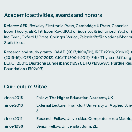
Academic activities, awards and honors
Referee: AER, Berkeley Electronic Press, Cambridge U Press, Canadian J
Econ Theory, EER, Intl Econ Rev, IJIO, J of Business & Behavioral Sc, J of 
Ind Econ, Oxford U Press, Springer Verlag, Zeitschrift für Nationalökon
Statistik u.a.
Research and study grants: DAAD (2017, 1990/91), IREF (2016, 2011/12)
(2015-16), ICER (2007-2012), CICYT (2004-2011), Fritz Thyssen Stiftung
EERC (2001), Deutsche Bundesbank (1997), DFG (1996/97), Purdue Re
Foundation (1992/93).
Curriculum Vitae
since 2015
Fellow, The Higher Education Academy, UK
since 2013
External Lecturer, Frankfurt University of Applied Sci
3
since 2011
Research Fellow, Universidad Complutense de Madrid
since 1996
Senior Fellow, Universität Bonn, ZEI