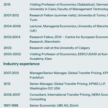
2015
Visiting Professor of Economics (Sabbatical), Germa
University in Cairo, Faculty of Management Technolo
2007-2012
Research Fellow (summer visits), Universita di Torino, 
Turin
2004-2006
Lecturer, Managerial Economics, University of Manch
(UK)
2002-2004
Research Fellow, ZEW – Centre for European Econom
Research, Mannheim
2003
Research visit at the University of Calgary
2000-2002
Visiting Professor of Economics, EERC/USAID at Kyi
Academy, Kiew
Industry experience
2007-2012
Manager/Senior Manager, Global Transfer Pricing, K
Frankfurt
2012
Senior Manager, Global Transfer Pricing, KPMG LLP,
Washington DC USA
2006-2007
Consultant, International Transfer Pricing, NERA Ec
Consulting
1997-1998
Senior Economist, UBS AG, Zürich