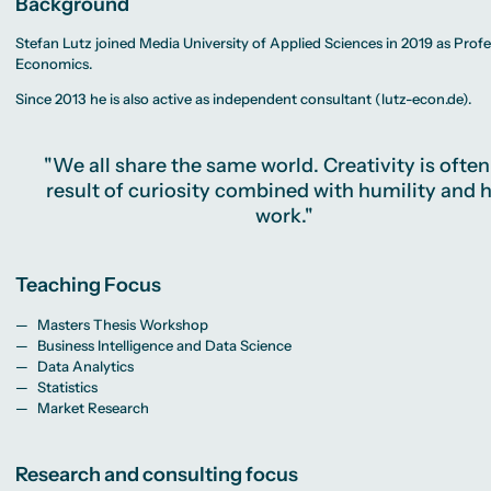
Background
MA Corporate
Representative
Erasmus+ Partner
Sustainability
Committee
Universities
Management
University Sports
Partner Universities
Stefan Lutz joined Media University of Applied Sciences in 2019 as Profe
MA Digital
Facilities
Worldwide
Journalism
Economics.
University Library
Study Advice
MSc International
Green Office
Worldwide
Business
Housing Offers
Since 2013 he is also active as independent consultant (lutz-econ.de).
Experience Reports
MA International
Campus Tour
Marketing and
Alumni
Media
Management
"We all share the same world. Creativity is often
MA Public
Relations and
result of curiosity combined with humility and 
Digital Marketing
work."
MA Visual and
Media
Anthropology
Study
Teaching Focus
Advisory
Service
Masters Thesis Workshop
Business Intelligence and Data Science
Data Analytics
Campus Berlin
Statistics
Campus Frankfurt
Campus Cologne
Market Research
International
Campus
Research and consulting focus