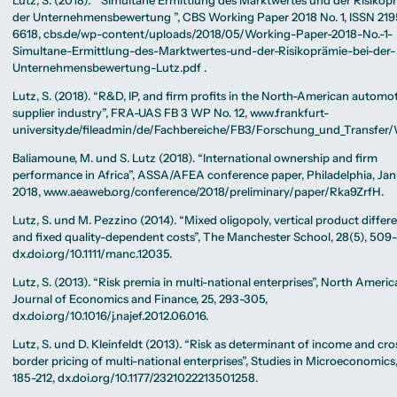
Lutz, S. (2018). ” Simultane Ermittlung des Marktwertes und der Risikop
der Unternehmensbewertung ”, CBS Working Paper 2018 No. 1, ISSN 219
6618, cbs.de/wp-content/uploads/2018/05/Working-Paper-2018-No.-1-
Simultane-Ermittlung-des-Marktwertes-und-der-Risikoprämie-bei-der-
Unternehmensbewertung-Lutz.pdf .
Lutz, S. (2018). “R&D, IP, and firm profits in the North-American automo
supplier industry”, FRA-UAS FB 3 WP No. 12, www.frankfurt-
university.de/fileadmin/de/Fachbereiche/FB3/Forschung_und_Transfe
Baliamoune, M. und S. Lutz (2018). “International ownership and firm
performance in Africa”, ASSA/AFEA conference paper, Philadelphia, Ja
2018, www.aeaweb.org/conference/2018/preliminary/paper/Rka9ZrfH.
Lutz, S. und M. Pezzino (2014). “Mixed oligopoly, vertical product differ
and fixed quality-dependent costs”, The Manchester School, 28(5), 509
dx.doi.org/10.1111/manc.12035.
Lutz, S. (2013). “Risk premia in multi-national enterprises”, North Ameri
Journal of Economics and Finance, 25, 293-305,
dx.doi.org/10.1016/j.najef.2012.06.016.
Lutz, S. und D. Kleinfeldt (2013). “Risk as determinant of income and cro
border pricing of multi-national enterprises”, Studies in Microeconomics, 
185-212, dx.doi.org/10.1177/2321022213501258.