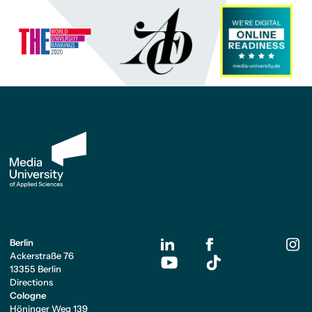
Berlin
Ackerstraße 76
13355 Berlin
Directions
Cologne
Höninger Weg 139