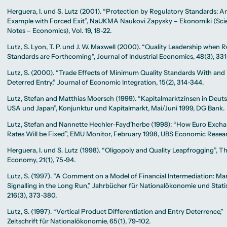
Herguera, I. und S. Lutz (2001). “Protection by Regulatory Standards: A
Example with Forced Exit”, NaUKMA Naukovi Zapysky – Ekonomiki (Scie
Notes – Economics), Vol. 19, 18-22.
Lutz, S. Lyon, T. P. und J. W. Maxwell (2000). “Quality Leadership when 
Standards are Forthcoming”, Journal of Industrial Economics, 48(3), 331
Lutz, S. (2000). “Trade Effects of Minimum Quality Standards With an
Deterred Entry,” Journal of Economic Integration, 15(2), 314-344.
Lutz, Stefan and Matthias Moersch (1999). “Kapitalmarktzinsen in Deut
USA und Japan”, Konjunktur und Kapitalmarkt, Mai/Juni 1999, DG Bank.
Lutz, Stefan and Nannette Hechler-Fayd’herbe (1998): “How Euro Exch
Rates Will be Fixed”, EMU Monitor, February 1998, UBS Economic Resea
Herguera, I. und S. Lutz (1998). “Oligopoly and Quality Leapfrogging”, 
Economy, 21(1), 75-94.
Lutz, S. (1997). “A Comment on a Model of Financial Intermediation: Ma
Signalling in the Long Run,” Jahrbücher für Nationalökonomie und Statis
216(3), 373-380.
Lutz, S. (1997). “Vertical Product Differentiation and Entry Deterrence,”
Zeitschrift für Nationalökonomie, 65(1), 79-102.