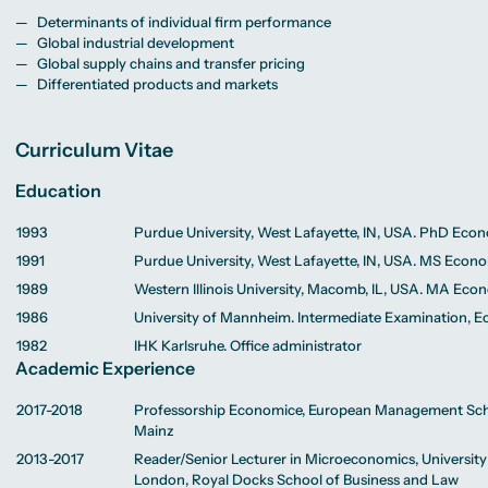
Determinants of individual firm performance
Global industrial development
Global supply chains and transfer pricing
Differentiated products and markets
Curriculum Vitae
Education
1993
Purdue University, West Lafayette, IN, USA. PhD Eco
1991
Purdue University, West Lafayette, IN, USA. MS Econ
1989
Western Illinois University, Macomb, IL, USA. MA Eco
1986
University of Mannheim. Intermediate Examination, 
1982
IHK Karlsruhe. Office administrator
Academic Experience
2017-2018
Professorship Economice, European Management Sch
Mainz
2013-2017
Reader/Senior Lecturer in Microeconomics, University
London, Royal Docks School of Business and Law