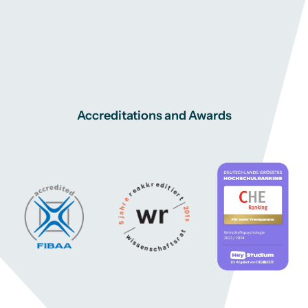
Accreditations and Awards