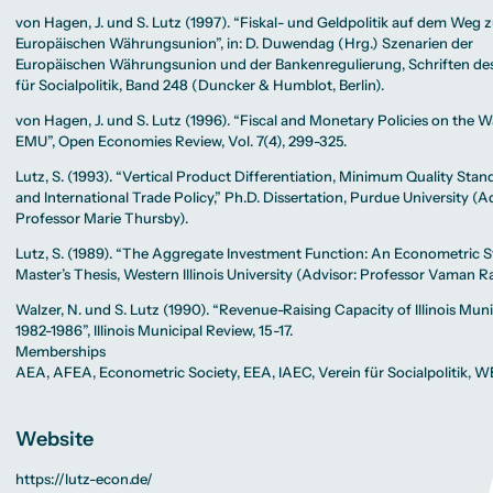
von Hagen, J. und S. Lutz (1997). “Fiskal- und Geldpolitik auf dem Weg 
Europäischen Währungsunion”, in: D. Duwendag (Hrg.) Szenarien der
Europäischen Währungsunion und der Bankenregulierung, Schriften des
für Socialpolitik, Band 248 (Duncker & Humblot, Berlin).
von Hagen, J. und S. Lutz (1996). “Fiscal and Monetary Policies on the W
EMU”, Open Economies Review, Vol. 7(4), 299-325.
Lutz, S. (1993). “Vertical Product Differentiation, Minimum Quality Stan
and International Trade Policy,” Ph.D. Dissertation, Purdue University (A
Professor Marie Thursby).
Lutz, S. (1989). “The Aggregate Investment Function: An Econometric S
Master’s Thesis, Western Illinois University (Advisor: Professor Vaman R
Walzer, N. und S. Lutz (1990). “Revenue-Raising Capacity of Illinois Munic
1982-1986”, Illinois Municipal Review, 15-17.
Memberships
AEA, AFEA, Econometric Society, EEA, IAEC, Verein für Socialpolitik, W
Website
https://lutz-econ.de/