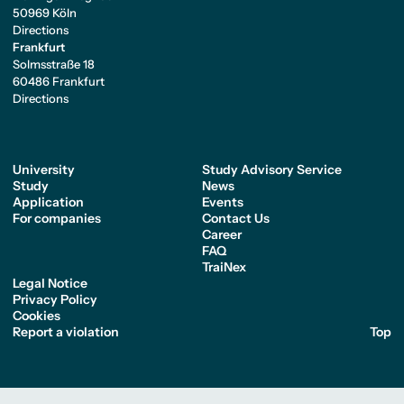
50969 Köln
Directions
Frankfurt
Solmsstraße 18
60486 Frankfurt
Directions
University
Study Advisory Service
Study
News
Application
Events
For companies
Contact Us
Career
FAQ
TraiNex
Legal Notice
Privacy Policy
Cookies
Report a violation
Top