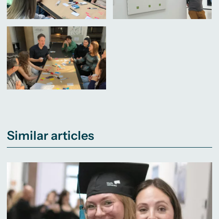
Similar articles