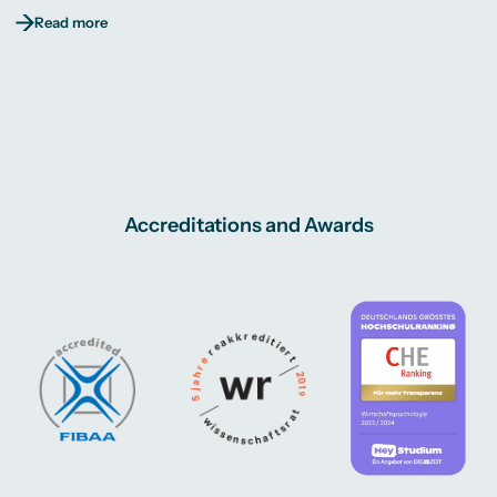
Read more
Accreditations and Awards