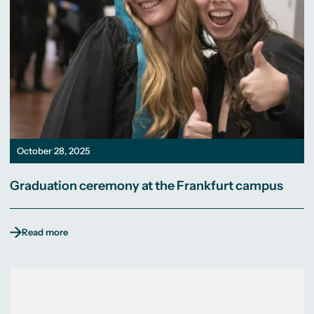
October 28, 2025
Graduation ceremony at the Frankfurt campus
Read more