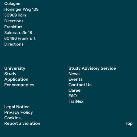
Cologne
Höninger Weg 139
50969 Köln
Directions
Frankfurt
Solmsstraße 18
60486 Frankfurt
Directions
University
Study Advisory Service
Study
News
Application
Events
For companies
Contact Us
Career
FAQ
TraiNex
Legal Notice
Privacy Policy
Cookies
Report a violation
Top