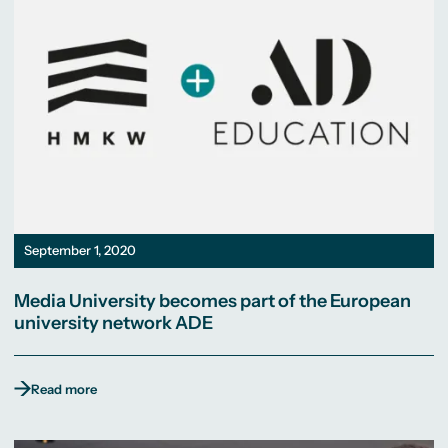
September 1, 2020
Media University becomes part of the European
university network ADE
Read more