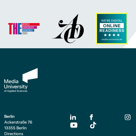
Berlin
Ackerstraße 76
13355 Berlin
Directions