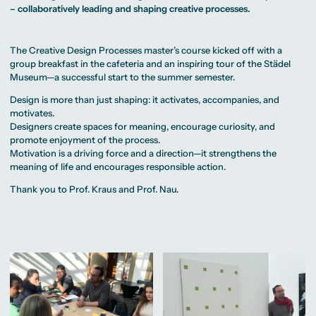
MA Corporate
Representative
Erasmus+ Partner
– collaboratively leading and shaping creative processes.
Digital Marketing
Sustainability
Committee
Universities
MA Visual and
Management
University Sports
Partner Universities
Media
MA Digital
Facilities
Worldwide
Anthropology
Journalism
University Library
Study Advice
The Creative Design Processes master’s course kicked off with a
MSc International
Green Office
Worldwide
Study Advisory
Business
Housing Offers
group breakfast in the cafeteria and an inspiring tour of the Städel
Experience Reports
MA International
Service
Campus Tour
Museum—a successful start to the summer semester.
Marketing and
Alumni
Media
Design is more than just shaping: it activates, accompanies, and
Management
MA Public
Campus Berlin
motivates.
Relations and
Campus Frankfurt
Designers create spaces for meaning, encourage curiosity, and
Digital Marketing
Campus Cologne
MA Visual and
promote enjoyment of the process.
International
Media
Campus
Motivation is a driving force and a direction—it strengthens the
Anthropology
meaning of life and encourages responsible action.
Study
Thank you to
Prof. Kraus
and
Prof. Nau.
Advisory
Service
Campus Berlin
Campus Frankfurt
Campus Cologne
International
Campus