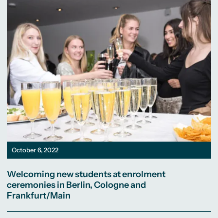
October 6, 2022
Welcoming new students at enrolment
ceremonies in Berlin, Cologne and
Frankfurt/Main