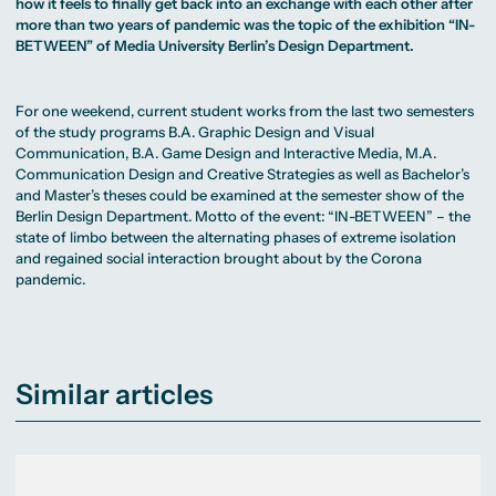
MA Corporate
how it feels to finally get back into an exchange with each other after
Representative
Erasmus+ Partner
Digital Marketing
Sustainability
Committee
more than two years of pandemic was the topic of the exhibition “IN-
Universities
MA Visual and
Management
University Sports
Partner Universities
BETWEEN” of Media University Berlin’s Design Department.
Media
MA Digital
Facilities
Worldwide
Anthropology
Journalism
University Library
Study Advice
MSc International
Green Office
Worldwide
Study Advisory
Business
Housing Offers
Experience Reports
MA International
For one weekend, current student works from the last two semesters
Service
Campus Tour
Marketing and
Alumni
of the study programs
B.A. Graphic Design and Visual
Media
Communication
, B.A. Game Design and Interactive Media,
M.A.
Management
MA Public
Campus Berlin
Communication Design and Creative Strategies
as well as Bachelor’s
Relations and
Campus Frankfurt
and Master’s theses could be examined at the semester show of the
Digital Marketing
Campus Cologne
Berlin
Design Department
. Motto of the event: “IN-BETWEEN” – the
MA Visual and
International
Media
Campus
state of limbo between the alternating phases of extreme isolation
Anthropology
and regained social interaction brought about by the Corona
pandemic.
Study
Advisory
Service
Campus Berlin
Similar articles
Campus Frankfurt
Campus Cologne
International
Campus