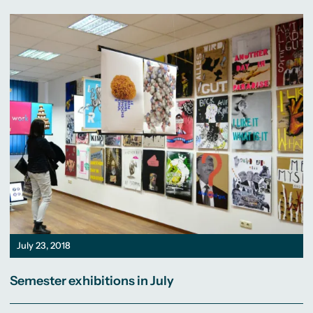
July 23, 2018
Semester exhibitions in July