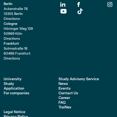
Berlin
Ackerstraße 76
13355 Berlin
Directions
Cologne
Höninger Weg 139
50969 Köln
Directions
Frankfurt
Solmsstraße 18
60486 Frankfurt
Directions
University
Study Advisory Service
Study
News
Application
Events
For companies
Contact Us
Career
FAQ
TraiNex
Legal Notice
Privacy Policy