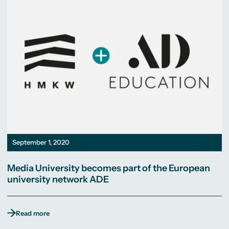
September 1, 2020
Media University becomes part of the European
university network ADE
Read more