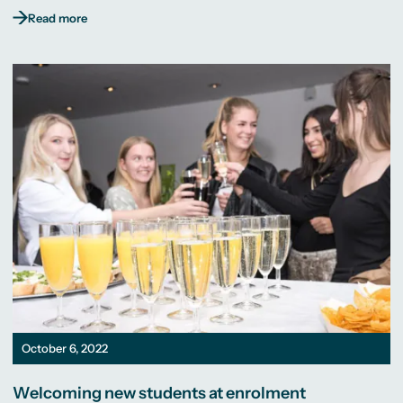
Read more
October 6, 2022
Welcoming new students at enrolment