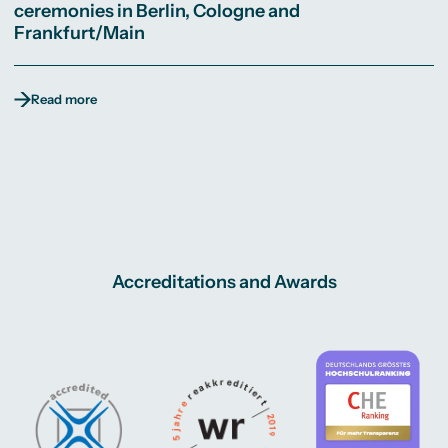
ceremonies in Berlin, Cologne and
Frankfurt/Main
Read more
Accreditations and Awards