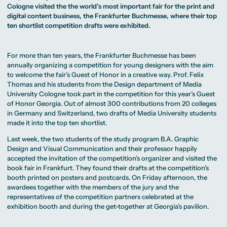
MA Corporate
Representative
Erasmus+ Partner
Cologne visited the the world’s most important fair for the print and
Digital Marketing
Sustainability
Committee
Universities
MA Visual and
Management
digital content business, the Frankfurter Buchmesse, where their top
University Sports
Partner Universities
Media
MA Digital
Facilities
ten shortlist competition drafts were exhibited.
Worldwide
Anthropology
Journalism
University Library
Study Advice
MSc International
Green Office
Worldwide
Study Advisory
Business
Housing Offers
Experience Reports
MA International
Service
Campus Tour
For more than ten years, the Frankfurter Buchmesse has been
Marketing and
Alumni
Media
annually organizing a competition for young designers with the aim
Management
to welcome the fair’s Guest of Honor in a creative way. Prof. Felix
MA Public
Campus Berlin
Thomas and his students from the
Design
department of Media
Relations and
Campus Frankfurt
Digital Marketing
Campus Cologne
University Cologne took part in the competition for this year’s Guest
MA Visual and
International
of Honor Georgia. Out of almost 300 contributions from 20 colleges
Media
Campus
in Germany and Switzerland, two drafts of Media University students
Anthropology
made it into the top ten shortlist.
Study
Advisory
Last week, the two students of the study program
B.A. Graphic
Service
Design and Visual Communication
and their professor happily
accepted the invitation of the competition’s organizer and visited the
book fair in Frankfurt. They found their drafts at the competition’s
Campus Berlin
booth printed on posters and postcards. On Friday afternoon, the
Campus Frankfurt
awardees together with the members of the jury and the
Campus Cologne
International
representatives of the competition partners celebrated at the
Campus
exhibition booth and during the get-together at Georgia’s pavilion.