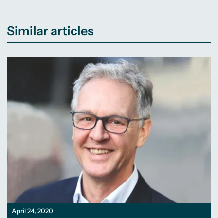
Similar articles
April 24, 2020