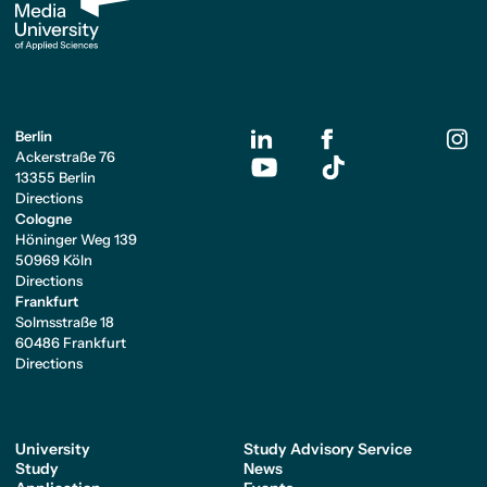
Berlin
Ackerstraße 76
13355 Berlin
Directions
Cologne
Höninger Weg 139
50969 Köln
Directions
Frankfurt
Solmsstraße 18
60486 Frankfurt
Directions
University
Study Advisory Service
Study
News