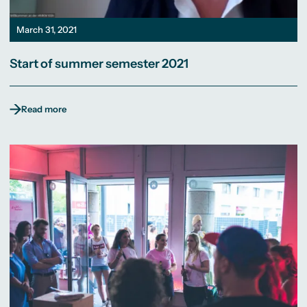
March 31, 2021
Start of summer semester 2021
Read more