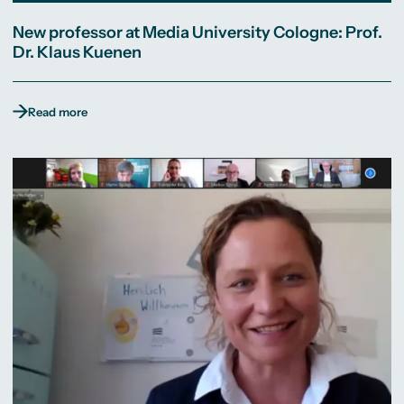
New professor at Media University Cologne: Prof.
Dr. Klaus Kuenen
Read more