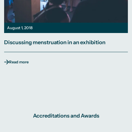
August 1, 2018
Discussing menstruation in an exhibition
Read more
Accreditations and Awards