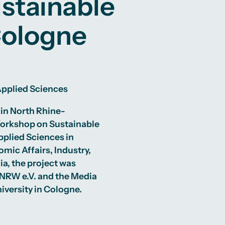
stainable
Cologne
 Applied Sciences
 in North Rhine-
Workshop on Sustainable
pplied Sciences in
mic Affairs, Industry,
a, the project was
 NRW e.V. and the Media
iversity in Cologne.