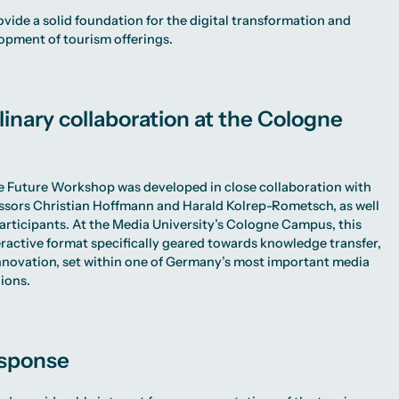
ovide a solid foundation for the digital transformation and
opment of tourism offerings.
linary collaboration at the Cologne
e Future Workshop was developed in close collaboration with
ssors Christian Hoffmann and Harald Kolrep-Rometsch, as well
participants. At the Media University’s Cologne Campus, this
teractive format specifically geared towards knowledge transfer,
novation, set within one of Germany’s most important media
ions.
esponse