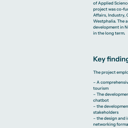
of Applied Scien
project was co-fu
Affairs, Industry
Westphalia. The a
development in No
in the long term.
Key findin
The project empl
– A comprehensive 
tourism
– The development
chatbot
– the development
stakeholders
– the design and 
networking format