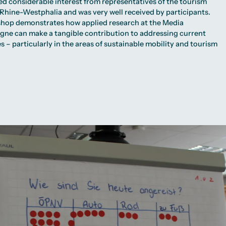
ed considerable interest from representatives of the tourism
 Rhine-Westphalia and was very well received by participants.
hop demonstrates how applied research at the Media
ogne can make a tangible contribution to addressing current
s – particularly in the areas of sustainable mobility and tourism