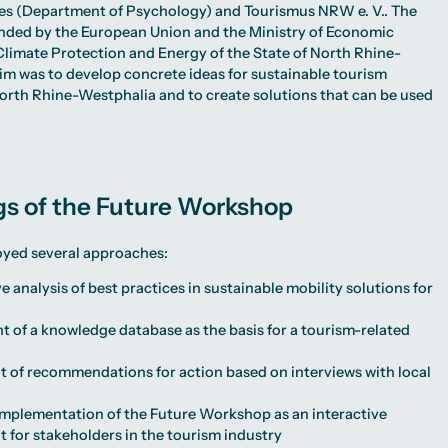
ces (Department of Psychology) and Tourismus NRW e. V.. The
nded by the European Union and the Ministry of Economic
, Climate Protection and Energy of the State of North Rhine-
im was to develop concrete ideas for sustainable tourism
rth Rhine-Westphalia and to create solutions that can be used
gs of the Future Workshop
oyed several approaches:
analysis of best practices in sustainable mobility solutions for
 of a knowledge database as the basis for a tourism-related
 of recommendations for action based on interviews with local
implementation of the Future Workshop as an interactive
 for stakeholders in the tourism industry