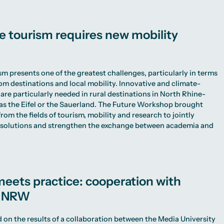
e tourism requires new mobility
sm presents one of the greatest challenges, particularly in terms
rom destinations and local mobility. Innovative and climate-
 are particularly needed in rural destinations in North Rhine-
as the Eifel or the Sauerland. The Future Workshop brought
rom the fields of tourism, mobility and research to jointly
l solutions and strengthen the exchange between academia and
eets practice: cooperation with
s NRW
 on the results of a collaboration between the Media University