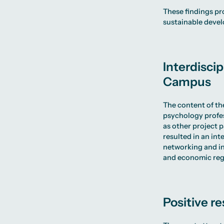
These findings pr
sustainable devel
Interdiscip
Campus
The content of th
psychology profe
as other project 
resulted in an in
networking and in
and economic reg
Positive r