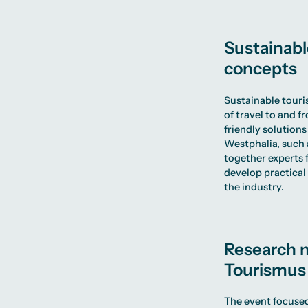
Sustainabl
concepts
Sustainable touri
of travel to and f
friendly solutions
Westphalia, such 
together experts f
develop practica
the industry.
Research m
Tourismu
The event focused