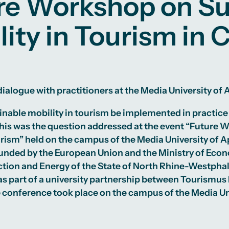
re Workshop on Su
lity in Tourism in 
ialogue with practitioners at the Media University of
nable mobility in tourism be implemented in practice
his was the question addressed at the event “Future 
urism” held on the campus of the Media University of A
nded by the European Union and the Ministry of Econo
tion and Energy of the State of North Rhine-Westphali
 part of a university partnership between Tourismus
e conference took place on the campus of the Media Un