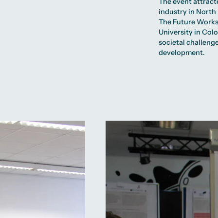
The event attract
industry in North
The Future Works
University in Col
societal challenge
development.