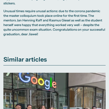
stickers.
Unusual times require unusal actions: due to the corona pandemic
the master colloquium took place online for the first time. The
mentors Jan Henning Raff and Rasmus Giesel as well as the student
herself were happy that everything worked very well – despite the
quite uncommon exam situation. Congratulations on your successful
graduation, dear Jiawei!
Similar articles