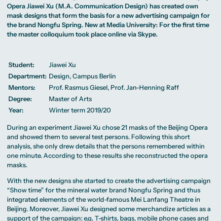
MA Corporate
Representative
Erasmus+ Partner
Opera Jiawei Xu (M.A. Communication Design) has created own
Digital Marketing
Sustainability
Committee
Universities
MA Visual and
Management
mask designs that form the basis for a new advertising campaign for
University Sports
Partner Universities
Media
MA Digital
Facilities
the brand Nongfu Spring. New at Media University: For the first time
Worldwide
Anthropology
Journalism
University Library
Study Advice
the master colloquium took place online via Skype.
MSc International
Green Office
Worldwide
Study Advisory
Business
Housing Offers
Experience Reports
MA International
Service
Campus Tour
Marketing and
Alumni
Media
Student:
Jiawei Xu
Management
Department:
Design, Campus Berlin
MA Public
Campus Berlin
Relations and
Campus Frankfurt
Mentors:
Prof. Rasmus Giesel, Prof. Jan-Henning Raff
Digital Marketing
Campus Cologne
MA Visual and
International
Degree:
Master of Arts
Media
Campus
Year:
Winter term 2019/20
Anthropology
Study
During an experiment Jiawei Xu chose 21 masks of the Beijing Opera
Advisory
and showed them to several test persons. Following this short
Service
analysis, she only drew details that the persons remembered within
one minute. According to these results she reconstructed the opera
masks.
Campus Berlin
Campus Frankfurt
With the new designs she started to create the advertising campaign
Campus Cologne
“Show time” for the mineral water brand Nongfu Spring and thus
International
Campus
integrated elements of the world-famous Mei Lanfang Theatre in
Beijing. Moreover, Jiawei Xu designed some merchandize articles as a
support of the campaign: e.g. T-shirts, bags, mobile phone cases and