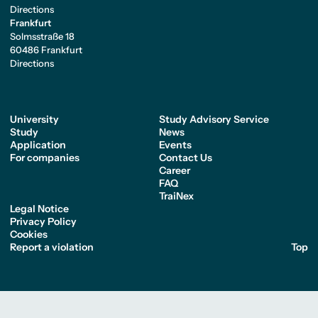
Directions
Frankfurt
Solmsstraße 18
60486 Frankfurt
Directions
University
Study Advisory Service
Study
News
Application
Events
For companies
Contact Us
Career
FAQ
TraiNex
Legal Notice
Privacy Policy
Cookies
Report a violation
Top