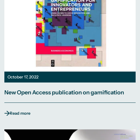
October 17, 2022
New Open Access publication on gamification
Read more