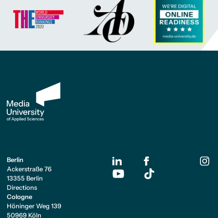
Berlin
Ackerstraße 76
13355 Berlin
Directions
Cologne
Höninger Weg 139
50969 Köln