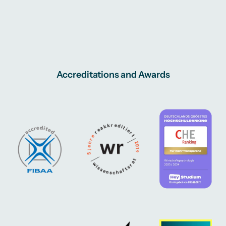
Accreditations and Awards