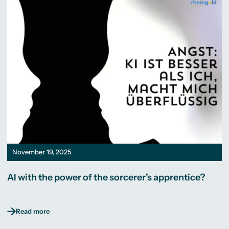
November 19, 2025
AI with the power of the sorcerer’s apprentice?
Read more