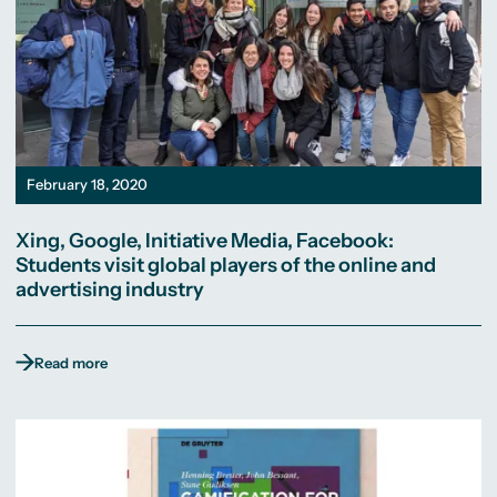
February 18, 2020
Xing, Google, Initiative Media, Facebook:
Students visit global players of the online and
advertising industry
Read more