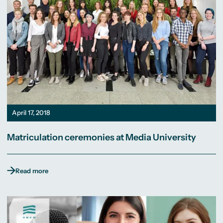
April 17, 2018
Matriculation ceremonies at Media University
Read more