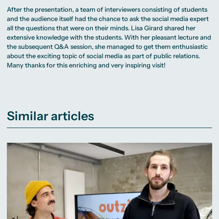
After the presentation, a team of interviewers consisting of students
and the audience itself had the chance to ask the social media expert
all the questions that were on their minds. Lisa Girard shared her
extensive knowledge with the students. With her pleasant lecture and
the subsequent Q&A session, she managed to get them enthusiastic
about the exciting topic of social media as part of public relations.
Many thanks for this enriching and very inspiring visit!
Similar articles