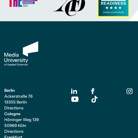
Berlin
Ackerstraße 76
13355 Berlin
Directions
Cologne
Höninger Weg 139
50969 Köln
Directions
Frankfurt