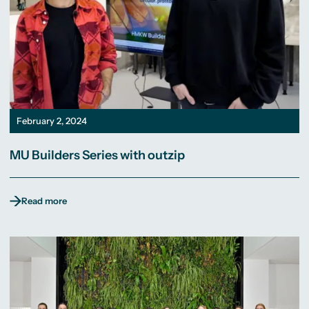
February 2, 2024
MU Builders Series with outzip
Read more