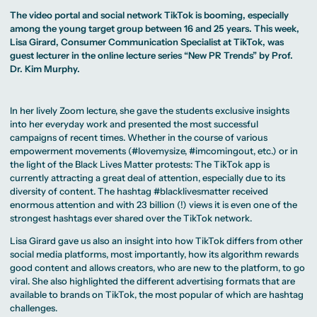
MA Corporate
Representative
Erasmus+ Partner
Digital Marketing
Sustainability
Committee
The video portal and social network TikTok is booming, especially
Universities
MA Visual and
Management
University Sports
Partner Universities
among the young target group between 16 and 25 years. This week,
Media
MA Digital
Facilities
Worldwide
Anthropology
Journalism
Lisa Girard, Consumer Communication Specialist at TikTok, was
University Library
Study Advice
MSc International
Green Office
guest lecturer in the online lecture series “New PR Trends” by Prof.
Worldwide
Study Advisory
Business
Housing Offers
Experience Reports
Dr. Kim Murphy.
MA International
Service
Campus Tour
Marketing and
Alumni
Media
Management
MA Public
In her lively Zoom lecture, she gave the students exclusive insights
Campus Berlin
Relations and
Campus Frankfurt
into her everyday work and presented the most successful
Digital Marketing
Campus Cologne
campaigns of recent times. Whether in the course of various
MA Visual and
International
Media
Campus
empowerment movements (#lovemysize, #imcomingout, etc.) or in
Anthropology
the light of the Black Lives Matter protests: The TikTok app is
currently attracting a great deal of attention, especially due to its
Study
diversity of content. The hashtag #blacklivesmatter received
Advisory
enormous attention and with 23 billion (!) views it is even one of the
Service
strongest hashtags ever shared over the TikTok network.
Lisa Girard gave us also an insight into how TikTok differs from other
Campus Berlin
Campus Frankfurt
social media platforms, most importantly, how its algorithm rewards
Campus Cologne
good content and allows creators, who are new to the platform, to go
International
viral. She also highlighted the different advertising formats that are
Campus
available to brands on TikTok, the most popular of which are hashtag
challenges.