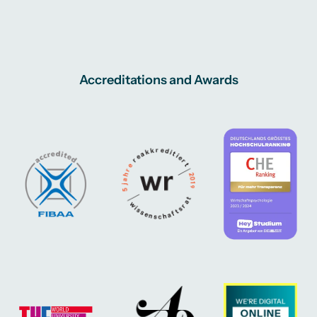
Accreditations and Awards