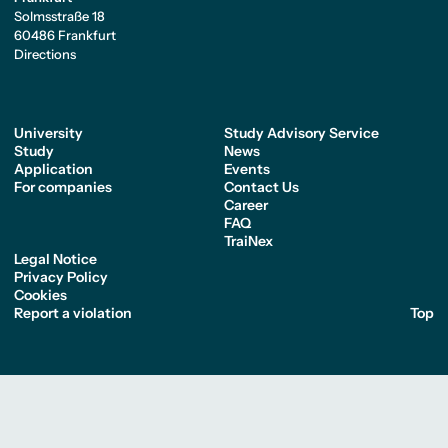
Solmsstraße 18
60486 Frankfurt
Directions
University
Study Advisory Service
Study
News
Application
Events
For companies
Contact Us
Career
FAQ
TraiNex
Legal Notice
Privacy Policy
Cookies
Report a violation
Top