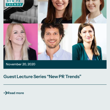
November 20, 2020
Guest Lecture Series “New PR Trends”
Read more