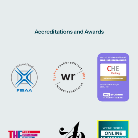
Accreditations and Awards