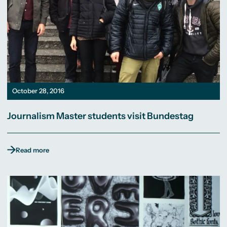
October 28, 2016
Journalism Master students visit Bundestag
Read more