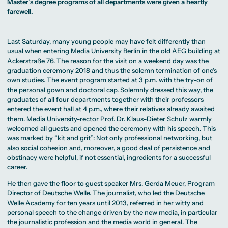
MA Corporate
Master’s degree programs of all departments were given a heartly
Representative
Erasmus+ Partner
Digital Marketing
Sustainability
Committee
farewell.
Universities
MA Visual and
Management
University Sports
Partner Universities
Media
MA Digital
Facilities
Worldwide
Anthropology
Journalism
University Library
Study Advice
MSc International
Green Office
Worldwide
Last Saturday, many young people may have felt differently than
Study Advisory
Business
Housing Offers
Experience Reports
MA International
usual when entering Media University Berlin in the old AEG building at
Service
Campus Tour
Marketing and
Alumni
Ackerstraße 76. The reason for the visit on a weekend day was the
Media
graduation ceremony 2018 and thus the solemn termination of one’s
Management
MA Public
Campus Berlin
own studies. The event program started at 3 p.m. with the try-on of
Relations and
Campus Frankfurt
the personal gown and doctoral cap. Solemnly dressed this way, the
Digital Marketing
Campus Cologne
graduates of all four departments together with their professors
MA Visual and
International
Media
Campus
entered the event hall at 4 p.m., where their relatives already awaited
Anthropology
them. Media University-rector Prof. Dr. Klaus-Dieter Schulz warmly
welcomed all guests and opened the ceremony with his speech. This
Study
was marked by “kit and grit”: Not only professional networking, but
Advisory
Service
also social cohesion and, moreover, a good deal of persistence and
obstinacy were helpful, if not essential, ingredients for a successful
career.
Campus Berlin
Campus Frankfurt
He then gave the floor to guest speaker Mrs. Gerda Meuer, Program
Campus Cologne
Director of Deutsche Welle. The journalist, who led the Deutsche
International
Welle Academy for ten years until 2013, referred in her witty and
Campus
personal speech to the change driven by the new media, in particular
the journalistic profession and the media world in general. The