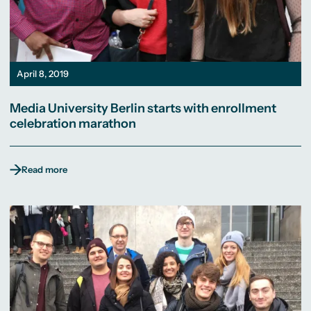
April 8, 2019
Media University Berlin starts with enrollment
celebration marathon
Read more