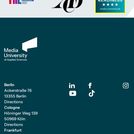
Berlin
Ackerstraße 76
13355 Berlin
Directions
Cologne
Höninger Weg 139
50969 Köln
Directions
Frankfurt