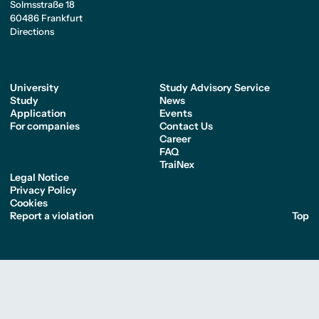
Solmsstraße 18
60486 Frankfurt
Directions
University
Study Advisory Service
Study
News
Application
Events
For companies
Contact Us
Career
FAQ
TraiNex
Legal Notice
Privacy Policy
Cookies
Report a violation
Top