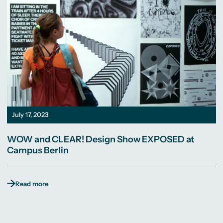
July 17, 2023
WOW and CLEAR! Design Show EXPOSED at
Campus Berlin
Read more