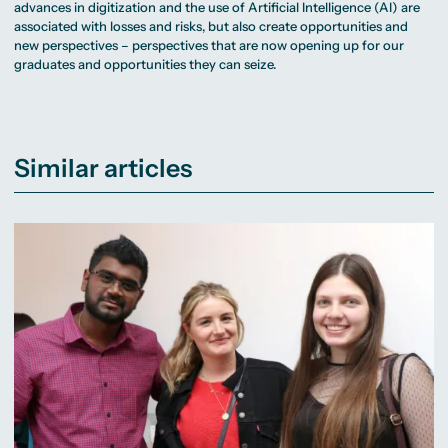
advances in digitization and the use of Artificial Intelligence (AI) are
associated with losses and risks, but also create opportunities and
new perspectives – perspectives that are now opening up for our
graduates and opportunities they can seize.
Similar articles