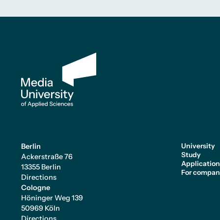
University
Berlin
Study
Ackerstraße 76
Applicatio
13355 Berlin
For compan
Directions
Cologne
Höninger Weg 139
50969 Köln
Directions