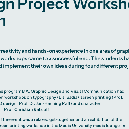
gn Project Works
n
reativity and hands-on experience in one area of graphi
 workshops came to a successful end. The students ha
 implement their own ideas during four different pro
the program
B.A. Graphic Design and Visual Communication
had
en workshops on typography (
Lisi Badia
), screen printing (
Prof.
3D design (
Prof. Dr. Jan-Henning Raff
) and character
 (Prof. Christian Retzlaff).
f the event was a relaxed get-together and an exhibition of the
reen printing workshop in the Media University media lounge. In