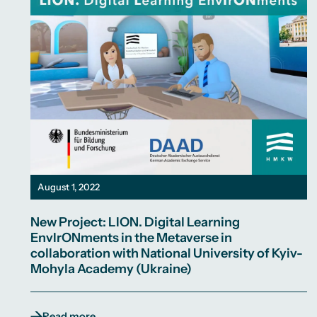
August 1, 2022
New Project: LION. Digital Learning
EnvIrONments in the Metaverse in
collaboration with National University of Kyiv-
Mohyla Academy (Ukraine)
Read more