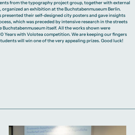
dents from the typography project group, together with external
ia, organized an exhibition at the Buchstabenmuseum Berlin.
s presented their self-designed city posters and gave insights
rocess, which was preceded by intensive research in the streets
the Buchstabenmuseum itself. All the works shown were
10 Years with Volotea
competition. We are keeping our fingers
tudents will win one of the very appealing prizes. Good luck!