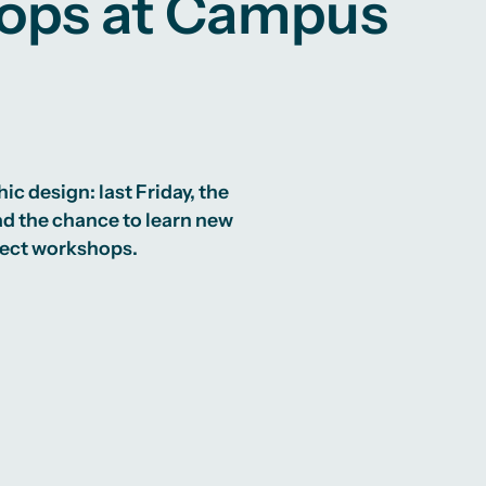
hops at Campus
c design: last Friday, the
d the chance to learn new
ject workshops.