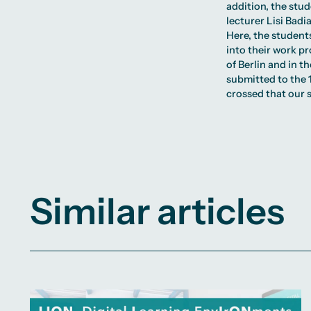
addition, the stu
lecturer Lisi Bad
Here, the student
into their work p
of Berlin and in 
submitted to the
crossed that our s
Similar articles