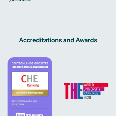
Accreditations and Awards