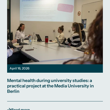
April 16, 2026
Mental health during university studies: a
practical project at the Media University in
Berlin
Read more