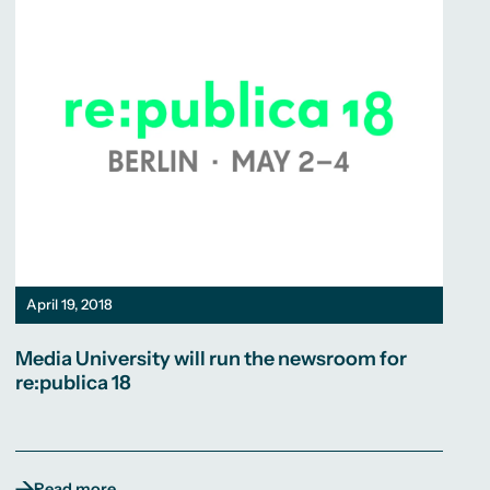
April 19, 2018
Media University will run the newsroom for
re:publica 18
Read more