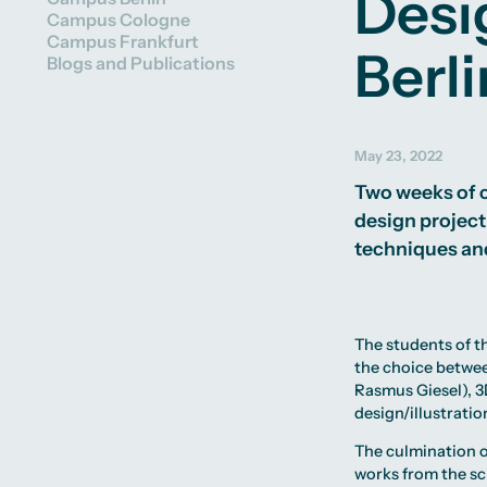
Desi
Partner Universities Worldwide
Facilities
Campus Cologne
Study Advice Worldwide
University Library
Campus Frankfurt
Experience Reports
Campus Berlin
Green Office
Berli
Blogs and Publications
Campus Frankfurt
Housing Offers
Campus Cologne
Campus Tour
International Campus
Alumni
May 23, 2022
Two weeks of c
design project
techniques and
The students of 
the choice betwe
Rasmus Giesel
), 
design/illustration
The culmination o
works from the sc