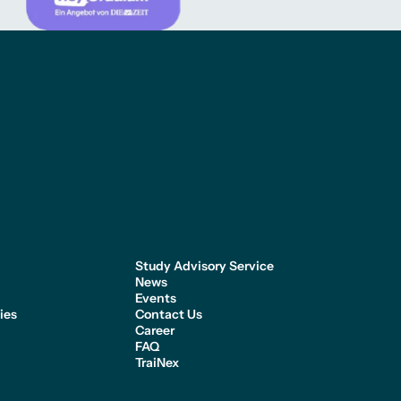
Study Advisory Service
News
n
Events
ies
Contact Us
Career
FAQ
TraiNex