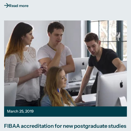
Read more
March 25, 2019
FIBAA accreditation for new postgraduate studies