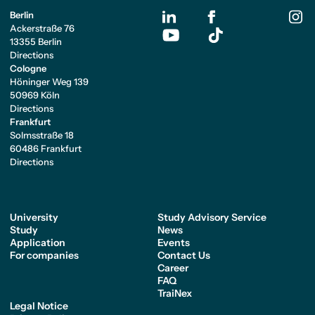
Berlin
Ackerstraße 76
13355 Berlin
Directions
Cologne
Höninger Weg 139
50969 Köln
Directions
Frankfurt
Solmsstraße 18
60486 Frankfurt
Directions
University
Study Advisory Service
Study
News
Application
Events
For companies
Contact Us
Career
FAQ
TraiNex
Legal Notice