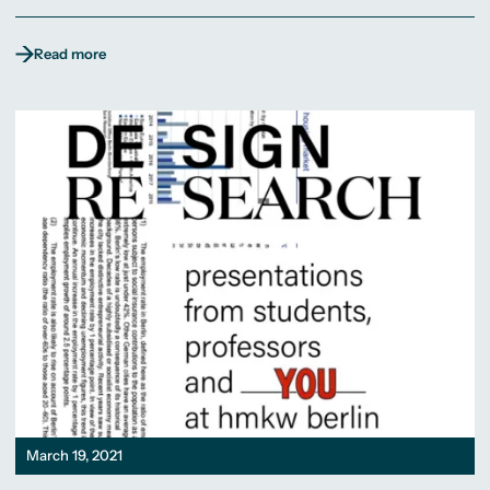
Read more
March 19, 2021