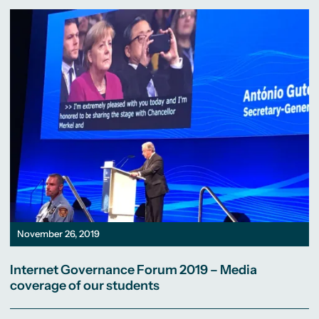
November 26, 2019
Internet Governance Forum 2019 – Media
coverage of our students