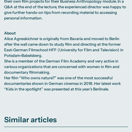
their own film projects for their Business Anthropology module. In a
Q&A at the end of the lecture, the experienced director was happy to
give further hands-on tips from recording material to accessing
personal information.
About
Alice Agneskichner is originally from Bavaria and moved to Berlin
after the wall came down to study film and directing at the former
East-German Filmschool HFF (University for Film and Television) in
Potsdam-Babelsberg.
She is a member of the German Film Academy and very active in
various organizations that are concerned with women in film and
documentary filmmaking.
Her film “Who owns nature?” was one of the most successful
documentaries shown in German cinemas in 2018. Her latest work
“Kids in the spotlight” was presented at this year’s Berlinale.
Similar articles