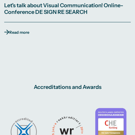
Let’s talk about Visual Communication! Online-
Conference DE SIGN RE SEARCH
Read more
Accreditations and Awards