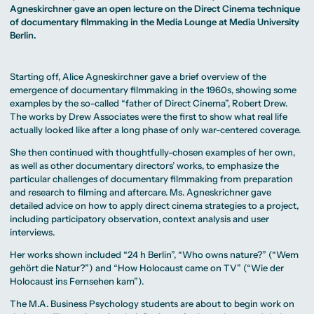
MA Corporate
Representative
Erasmus+ Partner
Agneskirchner gave an open lecture on the Direct Cinema technique
Digital Marketing
Sustainability
Committee
Universities
MA Visual and
Management
of documentary filmmaking in the Media Lounge at Media University
University Sports
Partner Universities
Media
MA Digital
Facilities
Berlin.
Worldwide
Anthropology
Journalism
University Library
Study Advice
MSc International
Green Office
Worldwide
Study Advisory
Business
Housing Offers
Experience Reports
MA International
Service
Campus Tour
Starting off, Alice Agneskirchner gave a brief overview of the
Marketing and
Alumni
Media
emergence of documentary filmmaking in the 1960s, showing some
Management
examples by the so-called “father of Direct Cinema”, Robert Drew.
MA Public
Campus Berlin
The works by Drew Associates were the first to show what real life
Relations and
Campus Frankfurt
Digital Marketing
Campus Cologne
actually looked like after a long phase of only war-centered coverage.
MA Visual and
International
Media
Campus
She then continued with thoughtfully-chosen examples of her own,
Anthropology
as well as other documentary directors’ works, to emphasize the
Study
particular challenges of documentary filmmaking from preparation
Advisory
and research to filming and aftercare. Ms. Agneskrichner gave
Service
detailed advice on how to apply direct cinema strategies to a project,
including participatory observation, context analysis and user
interviews.
Campus Berlin
Campus Frankfurt
Her works shown included “24 h Berlin”, “Who owns nature?” (“Wem
Campus Cologne
gehört die Natur?”) and “How Holocaust came on TV” (“Wie der
International
Campus
Holocaust ins Fernsehen kam”).
The M.A. Business Psychology students are about to begin work on