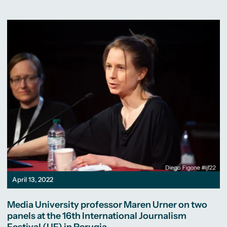
April 13, 2022
Media University professor Maren Urner on two
panels at the 16th International Journalism