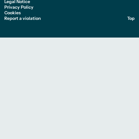
Legal Notice
Privacy Policy
Cookies
Report a violation
Top