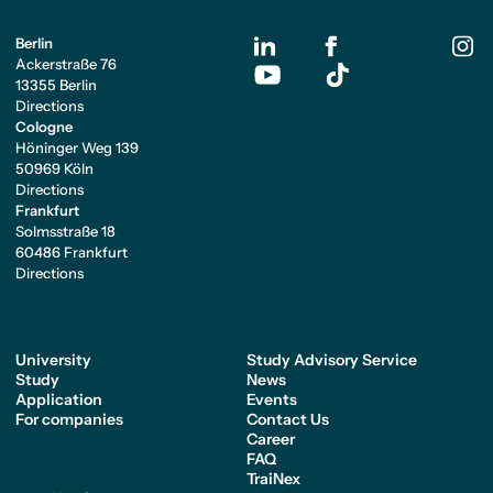
Berlin
Ackerstraße 76
13355 Berlin
Directions
Cologne
Höninger Weg 139
50969 Köln
Directions
Frankfurt
Solmsstraße 18
60486 Frankfurt
Directions
University
Study Advisory Service
Study
News
Application
Events
For companies
Contact Us
Career
FAQ
TraiNex