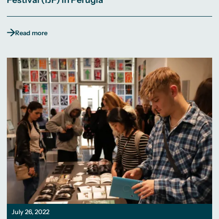
Festival (IJF) in Perugia
Read more
July 26, 2022