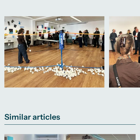
Similar articles