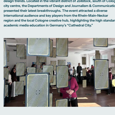
MA Corporate
design trends. Located in the vibrant district of Zollstock, south of Colo
Representative
Erasmus+ Partner
Sustainability
Committee
city centre, the Departments of Design and Journalism & Communicati
Universities
Study Advisory
Management
University Sports
Partner Universities
presented their latest breakthroughs. The event attracted a diverse
Service
MA Digital
Facilities
Worldwide
Journalism
international audience and key players from the Rhein-Main-Neckar
University Library
Study Advice
MSc International
Green Office
region and the local Cologne creative hub, highlighting the high standa
Worldwide
Business
Housing Offers
Experience Reports
Campus Berlin
academic media education in Germany’s “Cathedral City.”
MA International
Campus Tour
Campus Frankfurt
Marketing and
Alumni
Campus Cologne
Media
International Campus
Management
MA Public
Relations and
Digital Marketing
MA Visual and
Media
Anthropology
Study
Advisory
Service
Campus Berlin
Campus Frankfurt
Campus Cologne
International
Campus