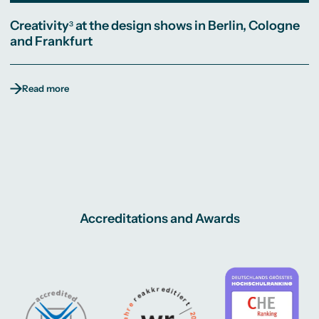
Creativity³ at the design shows in Berlin, Cologne
and Frankfurt
Read more
Accreditations and Awards