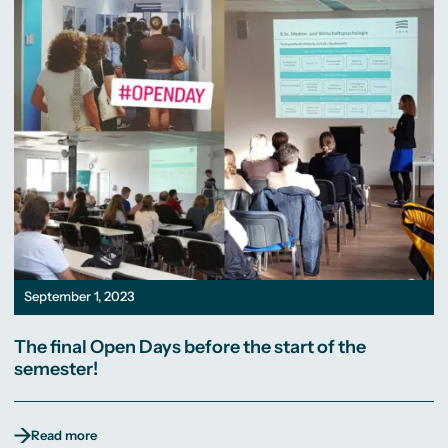
September 1, 2023
The final Open Days before the start of the
semester!
Read more