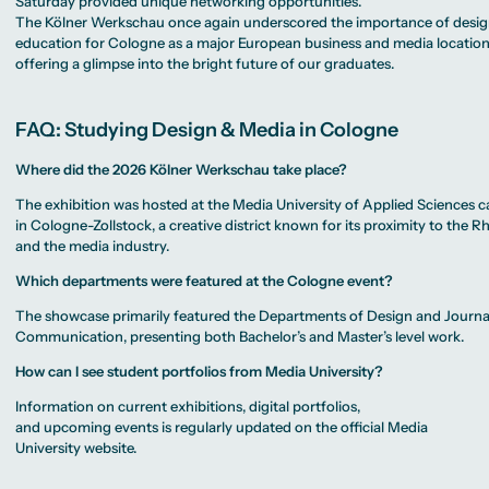
Saturday provided unique networking opportunities.
The Kölner Werkschau once again underscored the importance of desi
education for Cologne as a major European business and media location
offering a glimpse into the bright future of our graduates.
FAQ: Studying Design & Media in Cologne
Where did the 2026 Kölner Werkschau take place?
The exhibition was hosted at the Media University of Applied Sciences
in Cologne-Zollstock, a creative district known for its proximity to the R
and the media industry.
Which departments were featured at the Cologne event?
The showcase primarily featured the Departments of Design and Journ
Communication, presenting both Bachelor’s and Master’s level work.
How can I see student portfolios from Media University?
Information on current exhibitions, digital portfolios,
and upcoming events is regularly updated on the official Media
University website.