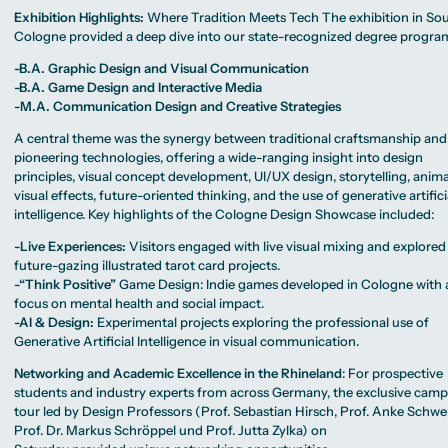
Exhibition Highlights:
Where Tradition Meets Tech The exhibition in So
Cologne provided a deep dive into our state-recognized degree progr
-B.A. Graphic Design and Visual Communication
-B.A. Game Design and Interactive Media
-M.A. Communication Design and Creative Strategies
A central theme was the synergy between traditional craftsmanship and
pioneering technologies, offering a wide-ranging insight into design
principles, visual concept development, UI/UX design, storytelling, anima
visual effects, future-oriented thinking, and the use of generative artifici
intelligence. Key highlights of the Cologne Design Showcase included:
-Live Experiences:
Visitors engaged with live visual mixing and explored
future-gazing illustrated tarot card projects.
-“Think Positive”
Game Design: Indie games developed in Cologne with 
focus on mental health and social impact.
-AI & Design:
Experimental projects exploring the professional use of
Generative Artificial Intelligence in visual communication.
Networking and Academic Excellence in the Rhineland
: For prospective
students and industry experts from across Germany, the exclusive cam
tour led by Design Professors (Prof. Sebastian Hirsch, Prof. Anke Schwe
Prof. Dr. Markus Schröppel und Prof. Jutta Zylka) on