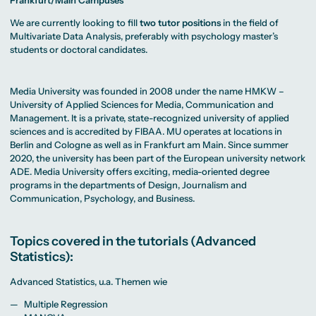
MA Corporate
Representative
Erasmus+ Partner
Digital Marketing
Sustainability
Committee
Universities
MA Visual and
Management
We are currently looking to fill
two tutor positions
in the field of
University Sports
Partner Universities
Media
MA Digital
Facilities
Multivariate Data Analysis, preferably with psychology master’s
Worldwide
Anthropology
Journalism
University Library
Study Advice
students or doctoral candidates.
MSc International
Green Office
Worldwide
Study Advisory
Business
Housing Offers
Experience Reports
MA International
Service
Campus Tour
Marketing and
Alumni
Media
Media University was founded in 2008 under the name HMKW –
Management
University of Applied Sciences for Media, Communication and
MA Public
Campus Berlin
Management. It is a private, state-recognized university of applied
Relations and
Campus Frankfurt
Digital Marketing
Campus Cologne
sciences and is accredited by FIBAA. MU operates at locations in
MA Visual and
International
Berlin and Cologne as well as in Frankfurt am Main. Since summer
Media
Campus
2020, the university has been part of the European university network
Anthropology
ADE. Media University offers exciting, media-oriented degree
Study
programs in the departments of Design, Journalism and
Advisory
Communication, Psychology, and Business.
Service
Topics covered in the tutorials (Advanced
Campus Berlin
Campus Frankfurt
Statistics):
Campus Cologne
International
Advanced Statistics, u.a. Themen wie
Campus
Multiple Regression