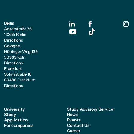
Berlin
Ackerstraße 76
13355 Berlin
Directions
Cologne
Höninger Weg 139
50969 Köln
Directions
Frankfurt
Solmsstraße 18
60486 Frankfurt
Directions
University
Study Advisory Service
Study
News
Application
Events
For companies
Contact Us
Career