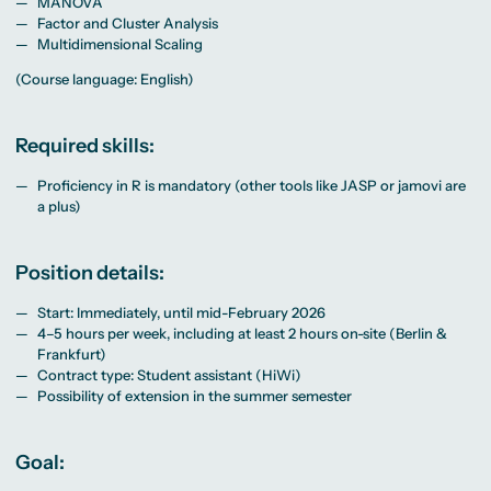
MANOVA
Factor and Cluster Analysis
Multidimensional Scaling
(Course language: English)
Required skills:
Proficiency in R is mandatory (other tools like JASP or jamovi are
a plus)
Position details:
Start: Immediately, until mid-February 2026
4–5 hours per week, including at least 2 hours on-site (Berlin &
Frankfurt)
Contract type: Student assistant (HiWi)
Possibility of extension in the summer semester
Goal: