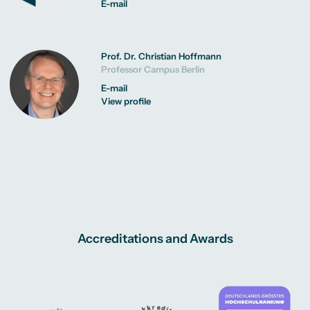
E-mail
Prof. Dr. Christian Hoffmann
Professor Campus Berlin
E-mail
View profile
Accreditations and Awards