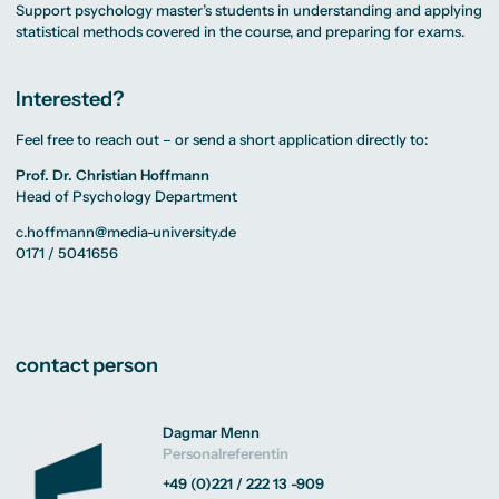
Support psychology master’s students in understanding and applying
statistical methods covered in the course, and preparing for exams.
Interested?
Feel free to reach out – or send a short application directly to:
Prof. Dr. Christian Hoffmann
Head of Psychology Department
c.hoffmann@media-university.de
0171 / 5041656
contact person
Dagmar Menn
Personalreferentin
+49 (0)221 / 222 13 -909