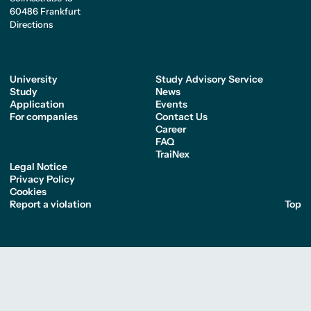
60486 Frankfurt
Directions
University
Study Advisory Service
Study
News
Application
Events
For companies
Contact Us
Career
FAQ
TraiNex
Legal Notice
Privacy Policy
Cookies
Report a violation
Top