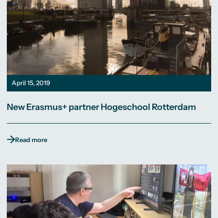
April 15, 2019
New Erasmus+ partner Hogeschool Rotterdam
Read more