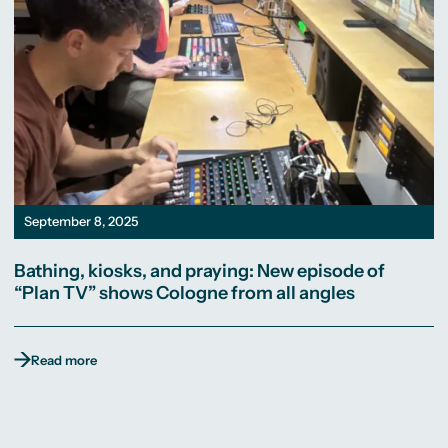
September 8, 2025
Bathing, kiosks, and praying: New episode of
“Plan TV” shows Cologne from all angles
Read more