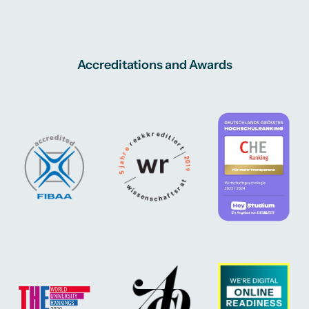
Accreditations and Awards