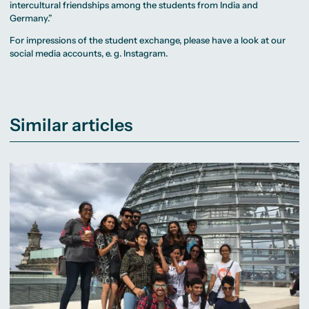
intercultural friendships among the students from India and
Germany.”
For impressions of the student exchange, please have a look at our
social media accounts, e. g.
Instagram
.
Similar articles