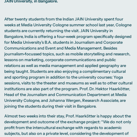
MA Corporate
JAIN University, in Bangalore.
Representative
Erasmus+ Partner
Digital Marketing
Sustainability
Committee
Universities
MA Visual and
Management
University Sports
Partner Universities
Media
MA Digital
Facilities
Worldwide
Anthropology
Journalism
University Library
After twenty students from the Indian JAIN University spent four
Study Advice
MSc International
Green Office
Worldwide
weeks at Media University Cologne summer school last year, Cologne
Study Advisory
Business
Housing Offers
Experience Reports
MA International
students are currently returning the visit. JAIN University in
Service
Campus Tour
Marketing and
Alumni
Bangalore, India is offering a four-week program specifically designed
Media
for Media University’s B.A. students in Journalism and Corporate
Management
MA Public
Campus Berlin
Communications and Event and Media Management. Besides
Relations and
Campus Frankfurt
journalism-focussed topics, such as mobile storytelling and research,
Digital Marketing
Campus Cologne
lessons on marketing, corporate communications and public
MA Visual and
International
Media
Campus
relations as well as media management and applied geography are
Anthropology
being taught. Students are also enjoying a complimentary cultural
and sporting program in addition to the university courses: Yoga
Study
sessions, visits to the theater and museums as well as to other cultural
Advisory
Service
institutions are also part of the program. Prof. Dr. Hektor Haarkötter,
Head of the
Journalism and Communication Department
at Media
University Cologne, and Johanna Wergen, Research Associate, are
Campus Berlin
joining the students during their visit in Bangalore.
Campus Frankfurt
Campus Cologne
Almost two weeks into their stay, Prof. Haarkötter is happy about the
International
development and outcome of the exchange project: “We do not only
Campus
profit from the intercultural exchange with regards to academic
subjects, but also on a private level, considering the development of