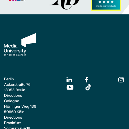
Berlin
Ackerstraße 76
13355 Berlin
Directions
Cologne
Höninger Weg 139
50969 Köln
Directions
Frankfurt
Solmsstraße 18