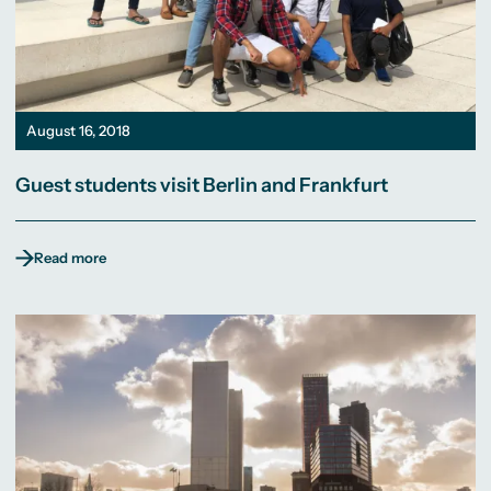
August 16, 2018
Guest students visit Berlin and Frankfurt
Read more