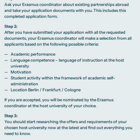
Ask your Erasmus coordinator about existing partnerships abroad
and take your application documents with you. This includes this
completed application form.
Step 2:
After you have submitted your application with all the requested
documents, your Erasmus coordinator will make a selection from all
applicants based on the following possible criteria:
Academic performance
Language competence – language of instruction at the host
university
Motivation
Student activity within the framework of academic self-
administration
Location Berlin / Frankfurt / Cologne
If you are accepted, you will be nominated by the Erasmus
coordinator at the host university of your choice.
Step 3:
You should start researching the offers and requirements of your
chosen host university now at the latest and find out everything you
need to know.