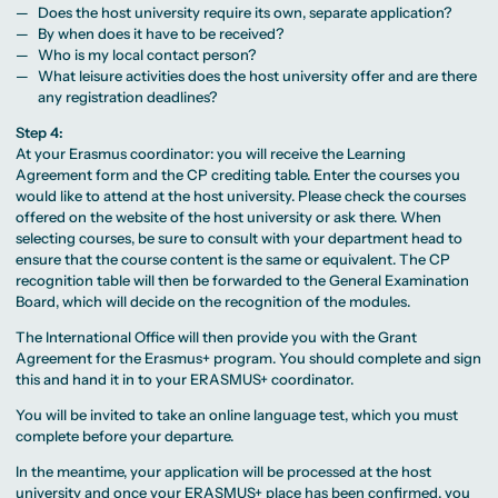
Does the host university require its own, separate application?
By when does it have to be received?
Who is my local contact person?
What leisure activities does the host university offer and are there
any registration deadlines?
Step 4:
At your Erasmus coordinator: you will receive the Learning
Agreement form and the CP crediting table. Enter the courses you
would like to attend at the host university. Please check the courses
offered on the website of the host university or ask there. When
selecting courses, be sure to consult with your department head to
ensure that the course content is the same or equivalent. The CP
recognition table will then be forwarded to the General Examination
Board, which will decide on the recognition of the modules.
The International Office will then provide you with the Grant
Agreement for the Erasmus+ program. You should complete and sign
this and hand it in to your ERASMUS+ coordinator.
You will be invited to take an online language test, which you must
complete before your departure.
In the meantime, your application will be processed at the host
university and once your ERASMUS+ place has been confirmed, you