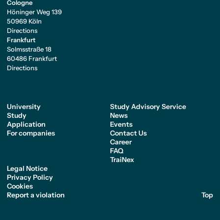
Cologne
Höninger Weg 139
50969 Köln
Directions
Frankfurt
Solmsstraße 18
60486 Frankfurt
Directions
University
Study Advisory Service
Study
News
Application
Events
For companies
Contact Us
Career
FAQ
TraiNex
Legal Notice
Privacy Policy
Cookies
Report a violation
Top