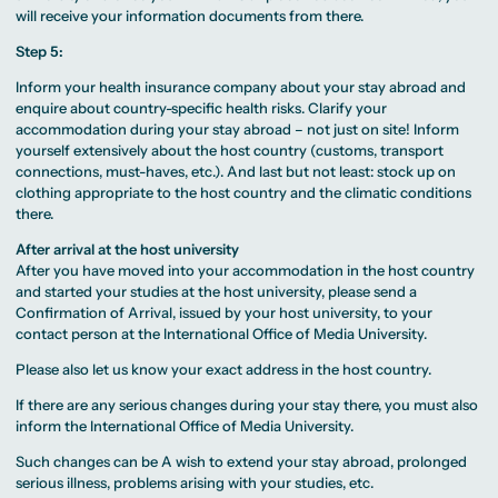
will receive your information documents from there.
Step 5:
Inform your health insurance company about your stay abroad and
enquire about country-specific health risks. Clarify your
accommodation during your stay abroad – not just on site! Inform
yourself extensively about the host country (customs, transport
connections, must-haves, etc.). And last but not least: stock up on
clothing appropriate to the host country and the climatic conditions
there.
After arrival at the host university
After you have moved into your accommodation in the host country
and started your studies at the host university, please send a
Confirmation of Arrival, issued by your host university, to your
contact person at the International Office of Media University.
Please also let us know your exact address in the host country.
If there are any serious changes during your stay there, you must also
inform the International Office of Media University.
Such changes can be A wish to extend your stay abroad, prolonged
serious illness, problems arising with your studies, etc.