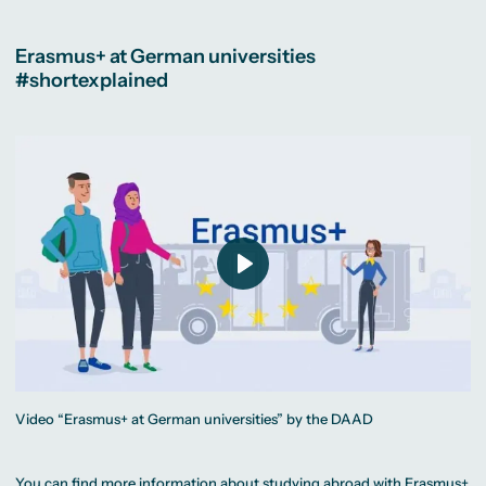
Erasmus+ at German universities
#shortexplained
Play
Video “Erasmus+ at German universities” by the DAAD
You can find more information about studying abroad with Erasmus+