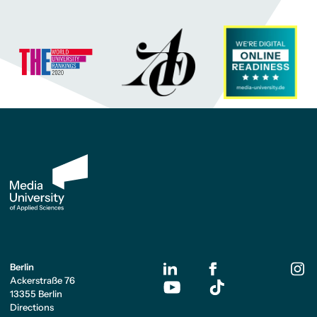
Berlin
Ackerstraße 76
13355 Berlin
Directions