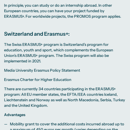
MA Corporate
Representative
Erasmus+ Partner
Digital Marketing
Sustainability
In principle, you can study or do an internship abroad. In other
Committee
Universities
MA Visual and
Management
University Sports
European countries, you can have your project funded by
Partner Universities
Media
MA Digital
Facilities
Worldwide
Anthropology
ERASMUS+. For worldwide projects, the PROMOS program applies.
Journalism
University Library
Study Advice
MSc International
Green Office
Worldwide
Study Advisory
Business
Housing Offers
Experience Reports
MA International
Service
Campus Tour
Marketing and
Switzerland and Erasmus+:
Alumni
Media
Management
The Swiss ERASMUS+ program is Switzerland’s program for
MA Public
Campus Berlin
Relations and
Campus Frankfurt
education, youth and sport, which complements the European
Digital Marketing
Campus Cologne
Union’s ERASMUS+ program. The Swiss program will also be
MA Visual and
International
implemented in 2021.
Media
Campus
Anthropology
Media University Erasmus Policy Statement
Study
Advisory
Erasmus Charter for Higher Education
Service
There are currently 34 countries participating in the ERASMUS+
program: All EU member states, the EFTA/EEA countries Iceland,
Campus Berlin
Liechtenstein and Norway as well as North Macedonia, Serbia, Turkey
Campus Frankfurt
and the United Kingdom.
Campus Cologne
International
Advantages
Campus
Mobility grant to cover the additional costs incurred abroad up to
a maximum of 450 euros per month (varies depending on the