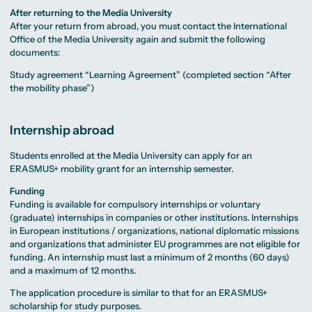
After returning to the Media University
After your return from abroad, you must contact the International
Office of the Media University again and submit the following
documents:
Study agreement “Learning Agreement” (completed section “After
the mobility phase”)
Internship abroad
Students enrolled at the Media University can apply for an
ERASMUS+ mobility grant for an internship semester.
Funding
Funding is available for compulsory internships or voluntary
(graduate) internships in companies or other institutions. Internships
in European institutions / organizations, national diplomatic missions
and organizations that administer EU programmes are not eligible for
funding. An internship must last a minimum of 2 months (60 days)
and a maximum of 12 months.
The application procedure is similar to that for an ERASMUS+
scholarship for study purposes.