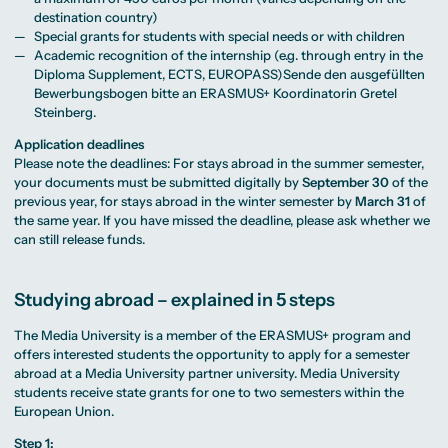
destination country)
Special grants for students with special needs or with children
Academic recognition of the internship (e.g. through entry in the
Diploma Supplement, ECTS, EUROPASS)Sende den ausgefüllten
Bewerbungsbogen bitte an ERASMUS+ Koordinatorin Gretel
Steinberg.
Application deadlines
Please note the deadlines: For stays abroad in the summer semester,
your documents must be submitted digitally by
September 30
of the
previous year, for stays abroad in the winter semester by
March 31
of
the same year. If you have missed the deadline, please ask whether we
can still release funds.
Studying abroad – explained in 5 steps
The Media University is a member of the ERASMUS+ program and
offers interested students the opportunity to apply for a semester
abroad at a Media University partner university. Media University
students receive state grants for one to two semesters within the
European Union.
Step 1: