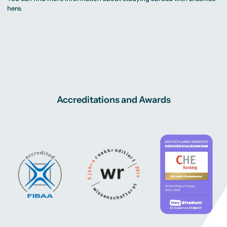
here
.
Accreditations and Awards