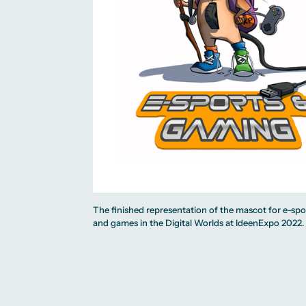
The finished representation of the mascot for e-spo
and games in the Digital Worlds at IdeenExpo 2022.