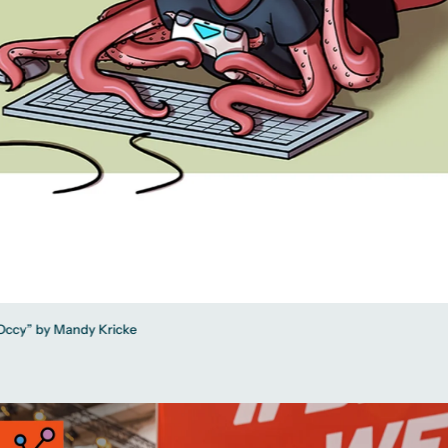
 “Occy” by Mandy Kricke