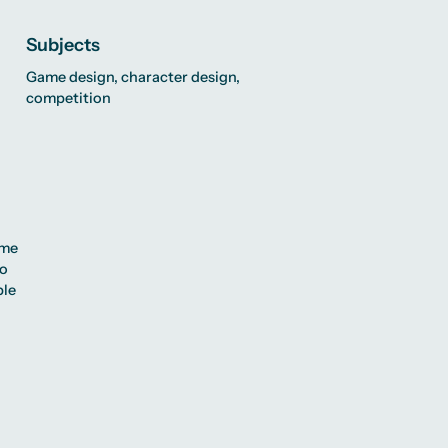
Subjects
Game design, character design,
competition
ome
so
ble
,