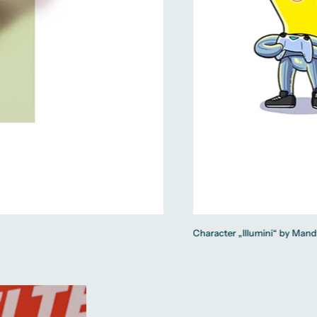
Character „Illumini“ by Mand