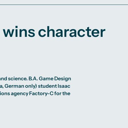
 wins character
 and science.
B.A. Game Design
a, German only) student Isaac
ons agency Factory-C for the