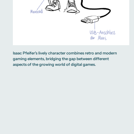
Isaac Pfeifer's lively character combines retro and modern
gaming elements, bridging the gap between different
aspects of the growing world of digital games.