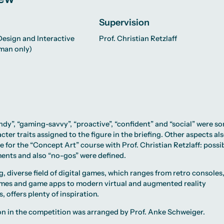
Supervision
esign and Interactive
Prof. Christian Retzlaff
man only)
endy”, “gaming-savvy”, “proactive”, “confident” and “social” were s
cter traits assigned to the figure in the briefing. Other aspects al
le for the “Concept Art” course with Prof. Christian Retzlaff: possi
ents and also “no-gos” were defined.
, diverse field of digital games, which ranges from retro consoles
mes and game apps to modern virtual and augmented reality
, offers plenty of inspiration.
on in the competition was arranged by
Prof. Anke Schweiger
.