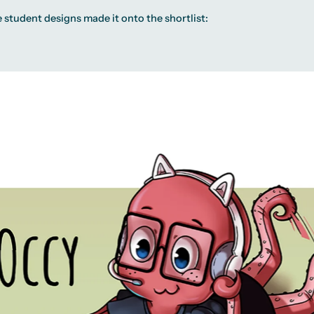
 student designs made it onto the shortlist: