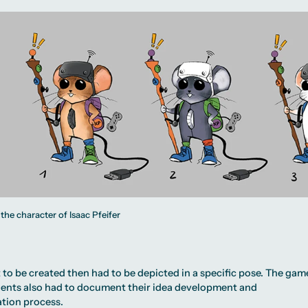
 the character of Isaac Pfeifer
to be created then had to be depicted in a specific pose. The gam
dents also had to document their idea development and
tion process.