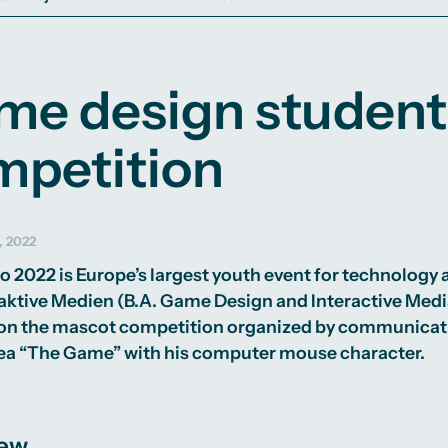
me design student
mpetition
, 2022
o 2022
is Europe’s largest youth event for technology
raktive Medien
(B.A. Game Design and Interactive Medi
won the mascot competition organized by communicati
ea “The Game” with his computer mouse character.
iew