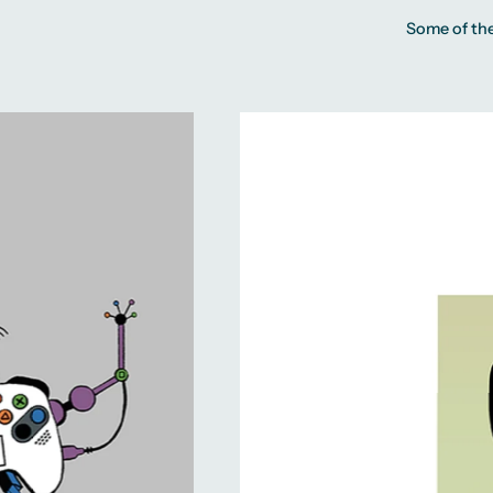
Some of the