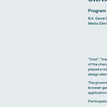
Program
B.A. Game D
Media
(Ger
“Cool”, “tr
of the chara
played a ro
design elem
The growing
browser ga
applications
Participati