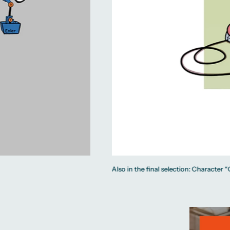
Also in the final selection: Character