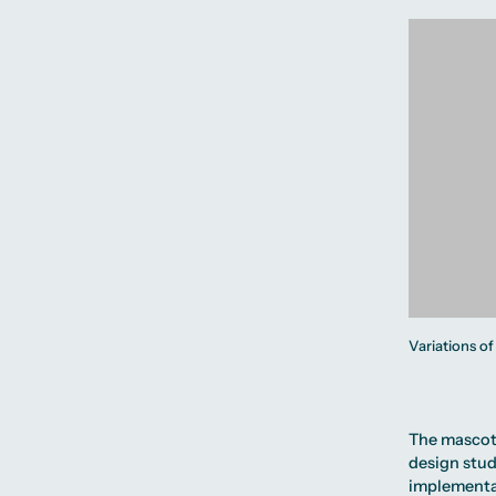
Variations of
The mascot 
design stu
implementa